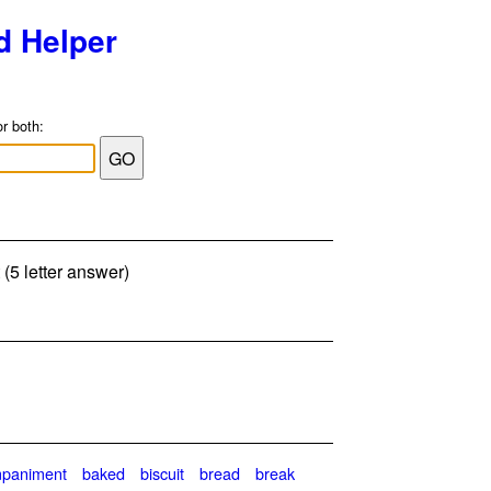
d Helper
or both:
 (5 letter answer)
paniment
baked
biscuit
bread
break