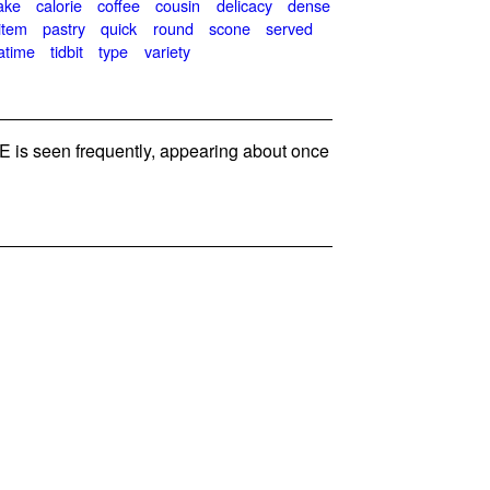
ake
calorie
coffee
cousin
delicacy
dense
item
pastry
quick
round
scone
served
atime
tidbit
type
variety
is seen frequently, appearing about once