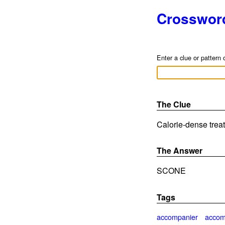
Crosswor
Enter a clue or pattern 
The Clue
Calorie-dense treat
The Answer
SCONE
Tags
accompanier
accom