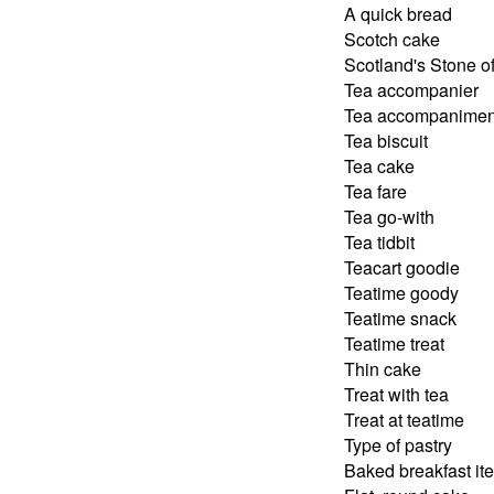
A quick bread
Scotch cake
Scotland's Stone o
Tea accompanier
Tea accompanimen
Tea biscuit
Tea cake
Tea fare
Tea go-with
Tea tidbit
Teacart goodie
Teatime goody
Teatime snack
Teatime treat
Thin cake
Treat with tea
Treat at teatime
Type of pastry
Baked breakfast it