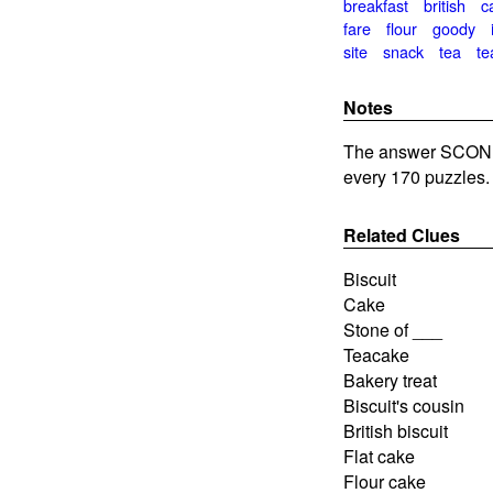
breakfast
british
c
fare
flour
goody
site
snack
tea
te
Notes
The answer SCONE 
every 170 puzzles.
Related Clues
Biscuit
Cake
Stone of ___
Teacake
Bakery treat
Biscuit's cousin
British biscuit
Flat cake
Flour cake