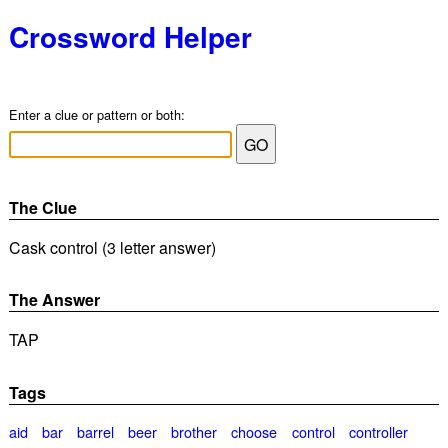
Crossword Helper
Enter a clue or pattern or both:
The Clue
Cask control (3 letter answer)
The Answer
TAP
Tags
aid
bar
barrel
beer
brother
choose
control
controller