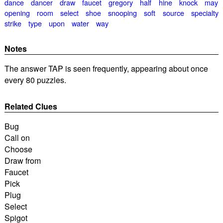
dance
dancer
draw
faucet
gregory
half
hine
knock
may
opening
room
select
shoe
snooping
soft
source
specialty
strike
type
upon
water
way
Notes
The answer TAP is seen frequently, appearing about once
every 80 puzzles.
Related Clues
Bug
Call on
Choose
Draw from
Faucet
Pick
Plug
Select
Spigot