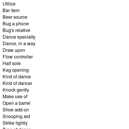
Utilize
Bar item
Beer source
Bug a phone
Bug's relative
Dance specialty
Dance, in a way
Draw upon
Flow controller
Half sole
Keg opening
Kind of dance
Kind of dancer
Knock gently
Make use of
Open a barrel
Shoe add-on
Snooping aid
Strike lightly