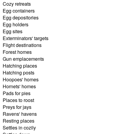
Cozy retreats
Egg containers
Egg depositories
Egg holders
Egg sites
Exterminators' targets
Flight destinations
Forest homes
Gun emplacements
Hatching places
Hatching posts
Hoopoes' homes
Hornets' homes
Pads for pies
Places to roost
Preys for jays
Ravens' havens
Resting places
Settles in cozily