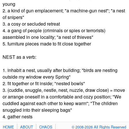
young
2. a kind of gun emplacement; "a machine-gun nest"; "a nest
of snipers"
3. a cosy or secluded retreat
4. a gang of people (criminals or spies or terrorists)
assembled in one locality; "a nest of thieves"
5. furniture pieces made to fit close together
NEST as a verb:
1. inhabit a nest, usually after building; "birds are nesting
outside my window every Spring"
2. fit together or fit inside; "nested bowls"
3. (cuddle, snuggle, nestle, nest, nuzzle, draw close) = move
or arrange oneself in a comfortable and cozy position; "We
cuddled against each other to keep warm"; "The children
snuggled into their sleeping bags"
4. gather nests
HOME
ABOUT
CHAOS
© 2008-2026 All Rights Reserved