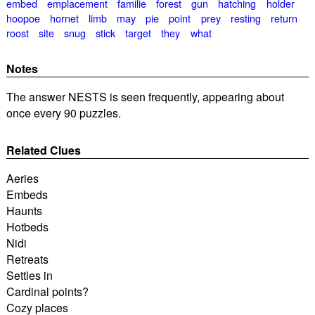
embed
emplacement
familie
forest
gun
hatching
holder
hoopoe
hornet
limb
may
pie
point
prey
resting
return
roost
site
snug
stick
target
they
what
Notes
The answer NESTS is seen frequently, appearing about
once every 90 puzzles.
Related Clues
Aeries
Embeds
Haunts
Hotbeds
Nidi
Retreats
Settles in
Cardinal points?
Cozy places