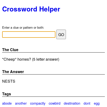
Crossword Helper
Enter a clue or pattern or both:
The Clue
"Cheep" homes? (5 letter answer)
The Answer
NESTS
Tags
abode
another
compactly
cowbird
destination
dont
egg