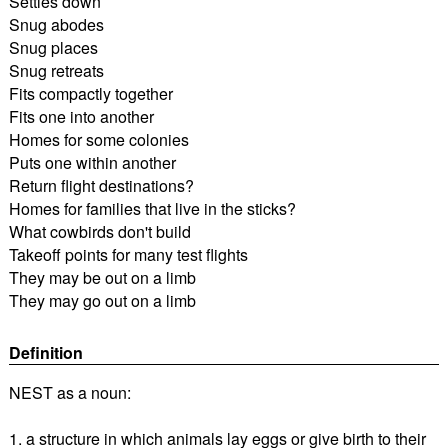
Settles down
Snug abodes
Snug places
Snug retreats
Fits compactly together
Fits one into another
Homes for some colonies
Puts one within another
Return flight destinations?
Homes for families that live in the sticks?
What cowbirds don't build
Takeoff points for many test flights
They may be out on a limb
They may go out on a limb
Definition
NEST as a noun:
1. a structure in which animals lay eggs or give birth to their