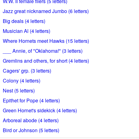
W.W. II female fliers (5 letters)
Jazz great nicknamed Jumbo (6 letters)
Big deals (4 letters)
Musician Al (4 letters)
Where Hornets meet Hawks (15 letters)
___ Annie, of "Oklahoma!" (3 letters)
Gremlins and others, for short (4 letters)
Cagers' grp. (3 letters)
Colony (4 letters)
Nest (5 letters)
Epithet for Pope (4 letters)
Green Hornet's sidekick (4 letters)
Arboreal abode (4 letters)
Bird or Johnson (5 letters)