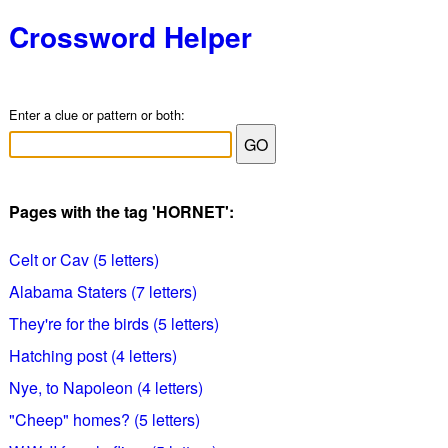
Crossword Helper
Enter a clue or pattern or both:
Pages with the tag 'HORNET':
Celt or Cav (5 letters)
Alabama Staters (7 letters)
They're for the birds (5 letters)
Hatching post (4 letters)
Nye, to Napoleon (4 letters)
"Cheep" homes? (5 letters)