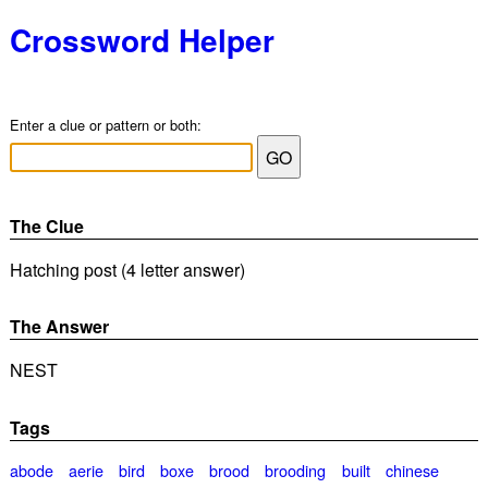
Crossword Helper
Enter a clue or pattern or both:
The Clue
Hatching post (4 letter answer)
The Answer
NEST
Tags
abode
aerie
bird
boxe
brood
brooding
built
chinese