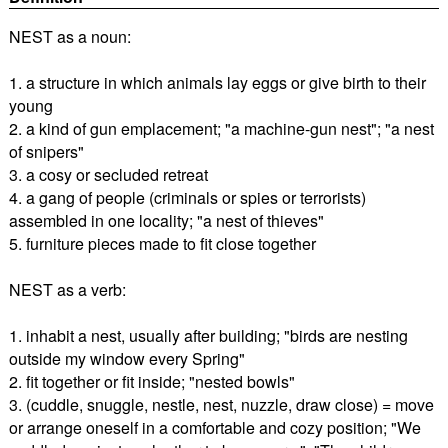
NEST as a noun:
1. a structure in which animals lay eggs or give birth to their
young
2. a kind of gun emplacement; "a machine-gun nest"; "a nest
of snipers"
3. a cosy or secluded retreat
4. a gang of people (criminals or spies or terrorists)
assembled in one locality; "a nest of thieves"
5. furniture pieces made to fit close together
NEST as a verb:
1. inhabit a nest, usually after building; "birds are nesting
outside my window every Spring"
2. fit together or fit inside; "nested bowls"
3. (cuddle, snuggle, nestle, nest, nuzzle, draw close) = move
or arrange oneself in a comfortable and cozy position; "We