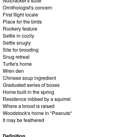
Nutcracker's suite
Ornithologist's concern
First flight locale
Place for the birds
Rookery feature
Settle in cozily
Settle snugly
Site for brooding
Snug retreat
Turtle's home
Wren den
Chinese soup ingredient
Graduated series of boxes
Home built in the spring
Residence robbed by a squirrel
Where a brood is raised
Woodstock's home in "Peanuts"
It may be feathered
Definition