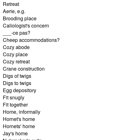
Retreat
Aerie, e.g.
Brooding place
Caliologist's concern
___-ce pas?
Cheep accommodations?
Cozy abode
Cozy place
Cozy retreat
Crane construction
Digs of twigs
Digs to twigs
Egg depository
Fit snugly
Fit together
Home, informally
Hornet's home
Hornets' home
Jay's home