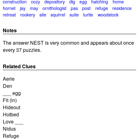
construction
cozy
depository
dig
egg
hatching
home
hornet
jay
may
ornithologist
pas
post
refuge
residence
retreat
rookery
site
squirrel
suite
turtle
woodstock
Notes
The answer NEST is very common and appears about once
every 37 puzzles.
Related Clues
Aerie
Den
___ egg
Fit (in)
Hideout
Hotbed
Love ___
Nidus
Refuge