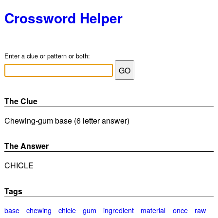
Crossword Helper
Enter a clue or pattern or both:
The Clue
Chewing-gum base (6 letter answer)
The Answer
CHICLE
Tags
base
chewing
chicle
gum
ingredient
material
once
raw