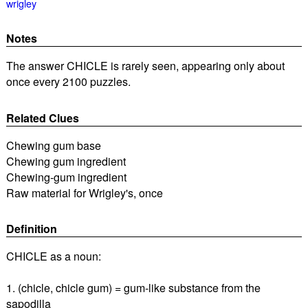
wrigley
Notes
The answer CHICLE is rarely seen, appearing only about
once every 2100 puzzles.
Related Clues
Chewing gum base
Chewing gum ingredient
Chewing-gum ingredient
Raw material for Wrigley's, once
Definition
CHICLE as a noun:
1. (chicle, chicle gum) = gum-like substance from the
sapodilla