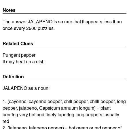
Notes
The answer JALAPENO is so rare that it appears less than
once every 2500 puzzles.
Related Clues
Pungent pepper
It may heat up a dish
Definition
JALAPENO as a noun:
1. (cayenne, cayenne pepper, chili pepper, chilli pepper, long
pepper, jalapeno, Capsicum annuum longum) = plant
bearing very hot and finely tapering long peppers; usually
red
2. (jalapeno, jalapeno pepper) = hot green or red pepper of