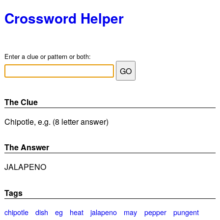
Crossword Helper
Enter a clue or pattern or both:
The Clue
Chipotle, e.g. (8 letter answer)
The Answer
JALAPENO
Tags
chipotle
dish
eg
heat
jalapeno
may
pepper
pungent