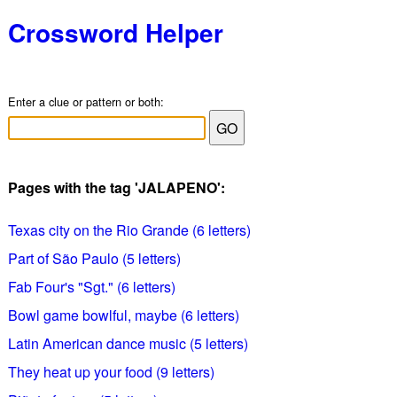
Crossword Helper
Enter a clue or pattern or both:
Pages with the tag 'JALAPENO':
Texas city on the Rio Grande (6 letters)
Part of São Paulo (5 letters)
Fab Four's "Sgt." (6 letters)
Bowl game bowlful, maybe (6 letters)
Latin American dance music (5 letters)
They heat up your food (9 letters)