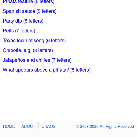
Piñata feature (5 letters)
Spanish sauce (5 letters)
Party dip (5 letters)
Pelts (7 letters)
Texas town of song (6 letters)
Chipotle, e.g. (8 letters)
Jalapeños and chilies (7 letters)
What appears above a piñata? (5 letters)
HOME
ABOUT
CHAOS
© 2008-2026 All Rights Reserved