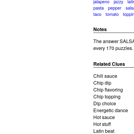
jalapeno
jazzy
lati
pasta
pepper
sals
taco
tomato
toppi
Notes
The answer SALSA 
every 170 puzzles.
Related Clues
Chili sauce
Chip dip
Chip flavoring
Chip topping
Dip choice
Energetic dance
Hot sauce
Hot stuff
Latin beat