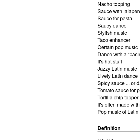
Nacho topping
Sauce with jalape
Sauce for pasta
Saucy dance
Stylish music
Taco enhancer
Certain pop music
Dance with a "casin
It's hot stuff
Jazzy Latin music
Lively Latin dance
Spicy sauce ... or 
Tomato sauce for p
Tortilla chip topper
It's often made wi
Pop music of Latin
Definition