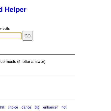
d Helper
or both:
ce music (5 letter answer)
hili
choice
dance
dip
enhancer
hot