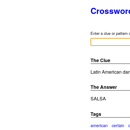
Crosswor
Enter a clue or pattern 
The Clue
Latin American dan
The Answer
SALSA
Tags
american
certain
c