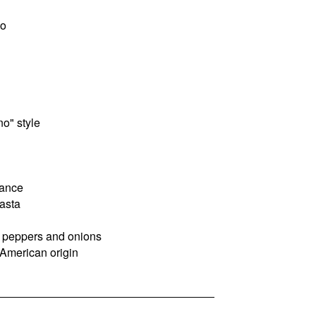
ño
o" style
dance
asta
th peppers and onions
 American origin