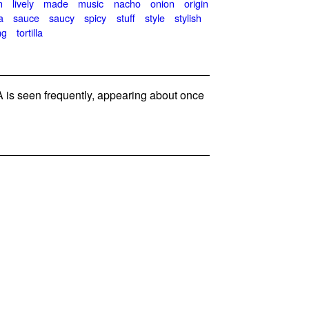
n
lively
made
music
nacho
onion
origin
a
sauce
saucy
spicy
stuff
style
stylish
ng
tortilla
is seen frequently, appearing about once