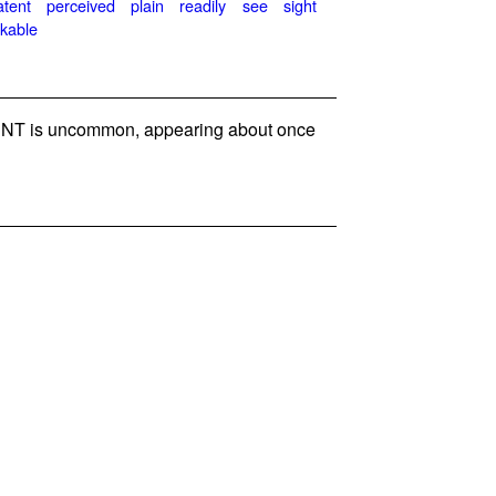
atent
perceived
plain
readily
see
sight
kable
NT is uncommon, appearing about once