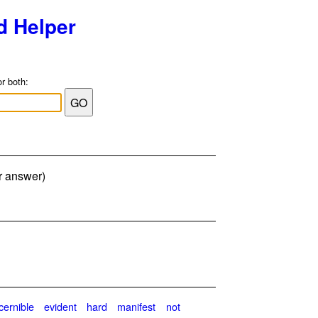
d Helper
or both:
er answer)
cernible
evident
hard
manifest
not