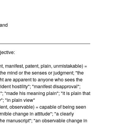
tand
ective:
nt, manifest, patent, plain, unmistakable) =
 the mind or the senses or judgment; "the
ght are apparent to anyone who sees the
ident hostility"; "manifest disapproval";
; "made his meaning plain"; "it is plain that
"; "in plain view"
ident, observable) = capable of being seen
rnible change in attitude"; "a clearly
 the manuscript"; "an observable change in