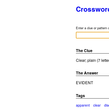
Crosswor
Enter a clue or pattern 
The Clue
Clear; plain (7 lett
The Answer
EVIDENT
Tags
apparent
clear
dis