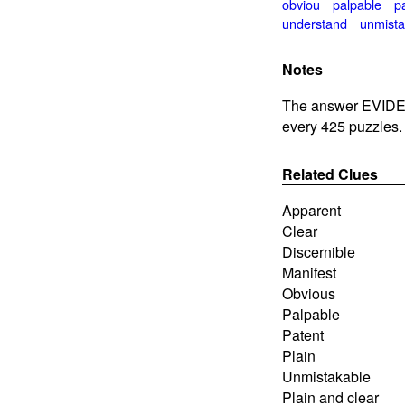
obviou
palpable
p
understand
unmista
Notes
The answer EVIDE
every 425 puzzles.
Related Clues
Apparent
Clear
Discernible
Manifest
Obvious
Palpable
Patent
Plain
Unmistakable
Plain and clear