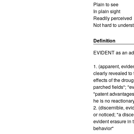
Plain to see
In plain sight
Readily perceived
Not hard to unders
Definition
EVIDENT as an adj
1. (apparent, evide
clearly revealed to
effects of the drou
parched fields"; "ev
"patent advantages"
he is no reactionary
2. (discernible, ev
or noticed; "a disce
evident erasure in
behavior"