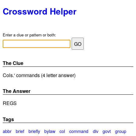
Crossword Helper
Enter a clue or pattern or both:
The Clue
Cols.' commands (4 letter answer)
The Answer
REGS
Tags
abbr
brief
briefly
bylaw
col
command
div
govt
group