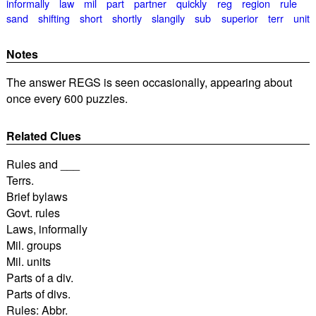
informally
law
mil
part
partner
quickly
reg
region
rule
sand
shifting
short
shortly
slangily
sub
superior
terr
unit
Notes
The answer REGS is seen occasionally, appearing about
once every 600 puzzles.
Related Clues
Rules and ___
Terrs.
Brief bylaws
Govt. rules
Laws, informally
Mil. groups
Mil. units
Parts of a div.
Parts of divs.
Rules: Abbr.