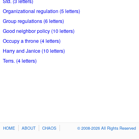
Std. (3 letters)
Organizational regulation (5 letters)
Group regulations (6 letters)
Good neighbor policy (10 letters)
Occupy a throne (4 letters)
Harry and Janice (10 letters)
Terrs. (4 letters)
HOME
ABOUT
CHAOS
© 2008-2026 All Rights Reserved