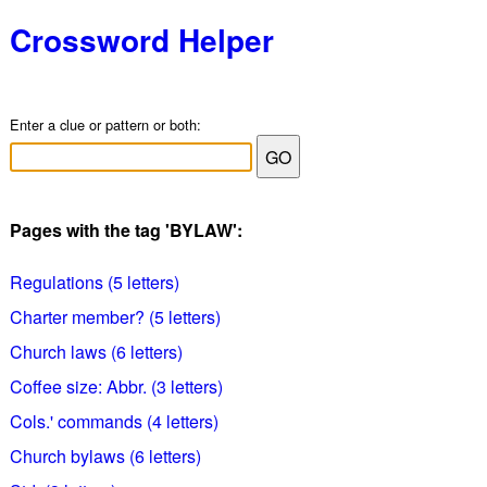
Crossword Helper
Enter a clue or pattern or both:
Pages with the tag 'BYLAW':
Regulations (5 letters)
Charter member? (5 letters)
Church laws (6 letters)
Coffee size: Abbr. (3 letters)
Cols.' commands (4 letters)
Church bylaws (6 letters)