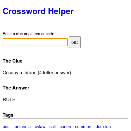
Crossword Helper
Enter a clue or pattern or both:
The Clue
Occupy a throne (4 letter answer)
The Answer
RULE
Tags
best
britannia
bylaw
call
canon
common
decision