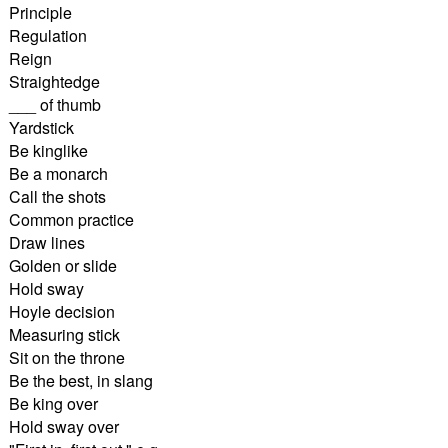
Principle
Regulation
Reign
Straightedge
___ of thumb
Yardstick
Be kinglike
Be a monarch
Call the shots
Common practice
Draw lines
Golden or slide
Hold sway
Hoyle decision
Measuring stick
Sit on the throne
Be the best, in slang
Be king over
Hold sway over