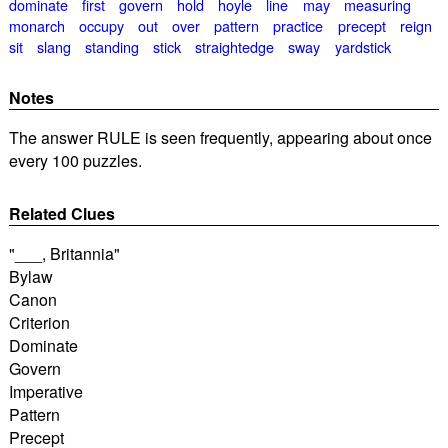
dominate
first
govern
hold
hoyle
line
may
measuring
monarch
occupy
out
over
pattern
practice
precept
reign
sit
slang
standing
stick
straightedge
sway
yardstick
Notes
The answer RULE is seen frequently, appearing about once
every 100 puzzles.
Related Clues
"___, Britannia"
Bylaw
Canon
Criterion
Dominate
Govern
Imperative
Pattern
Precept