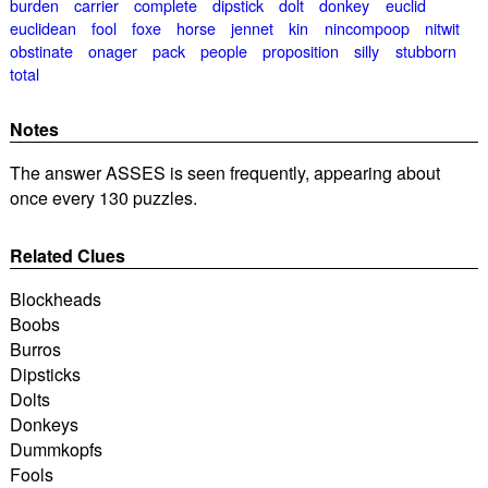
burden
carrier
complete
dipstick
dolt
donkey
euclid
euclidean
fool
foxe
horse
jennet
kin
nincompoop
nitwit
obstinate
onager
pack
people
proposition
silly
stubborn
total
Notes
The answer ASSES is seen frequently, appearing about
once every 130 puzzles.
Related Clues
Blockheads
Boobs
Burros
Dipsticks
Dolts
Donkeys
Dummkopfs
Fools