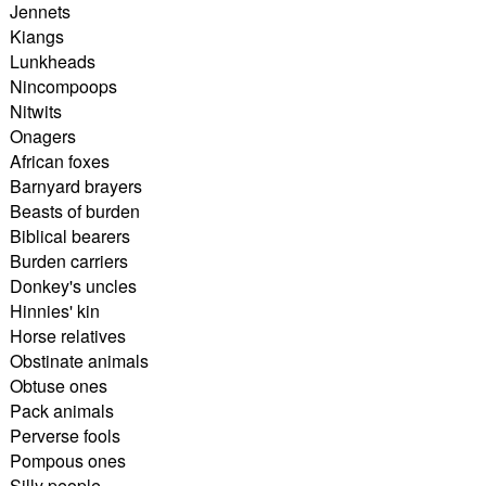
Jennets
Kiangs
Lunkheads
Nincompoops
Nitwits
Onagers
African foxes
Barnyard brayers
Beasts of burden
Biblical bearers
Burden carriers
Donkey's uncles
Hinnies' kin
Horse relatives
Obstinate animals
Obtuse ones
Pack animals
Perverse fools
Pompous ones
Silly people