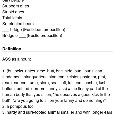
Stubborn ones
Stupid ones
Total idiots
Surefooted beasts
___ bridge (Euclidean proposition)
Bridge o ___ (Euclid proposition)
Definition
ASS as a noun:
1. (buttocks, nates, arse, butt, backside, bum, buns, can,
fundament, hindquarters, hind end, keister, posterior, prat,
rear, rear end, rump, stern, seat, tail, tail end, tooshie, tush,
bottom, behind, derriere, fanny, ass) = the fleshy part of the
human body that you sit on; "he deserves a good kick in the
butt"; "are you going to sit on your fanny and do nothing?"
2. a pompous fool
3. hardy and sure-footed animal smaller and with longer ears