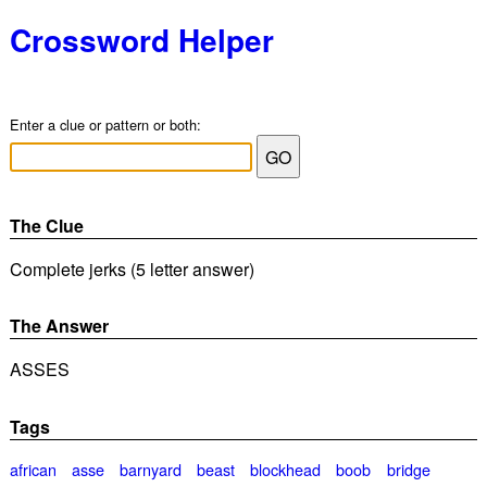
Crossword Helper
Enter a clue or pattern or both:
The Clue
Complete jerks (5 letter answer)
The Answer
ASSES
Tags
african
asse
barnyard
beast
blockhead
boob
bridge