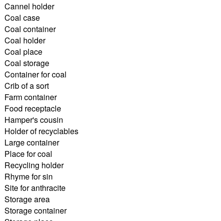
Cannel holder
Coal case
Coal container
Coal holder
Coal place
Coal storage
Container for coal
Crib of a sort
Farm container
Food receptacle
Hamper's cousin
Holder of recyclables
Large container
Place for coal
Recycling holder
Rhyme for sin
Site for anthracite
Storage area
Storage container