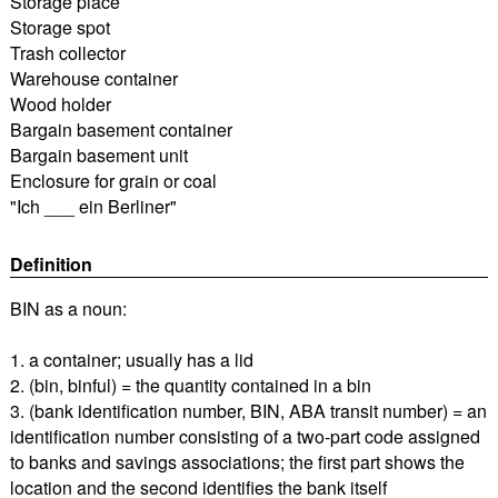
Storage place
Storage spot
Trash collector
Warehouse container
Wood holder
Bargain basement container
Bargain basement unit
Enclosure for grain or coal
"Ich ___ ein Berliner"
Definition
BIN as a noun:
1. a container; usually has a lid
2. (bin, binful) = the quantity contained in a bin
3. (bank identification number, BIN, ABA transit number) = an
identification number consisting of a two-part code assigned
to banks and savings associations; the first part shows the
location and the second identifies the bank itself