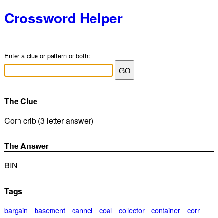
Crossword Helper
Enter a clue or pattern or both:
The Clue
Corn crib (3 letter answer)
The Answer
BIN
Tags
bargain
basement
cannel
coal
collector
container
corn