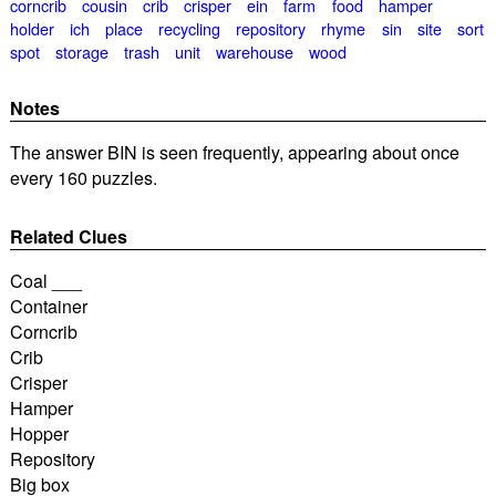
corncrib
cousin
crib
crisper
ein
farm
food
hamper
holder
ich
place
recycling
repository
rhyme
sin
site
sort
spot
storage
trash
unit
warehouse
wood
Notes
The answer BIN is seen frequently, appearing about once
every 160 puzzles.
Related Clues
Coal ___
Container
Corncrib
Crib
Crisper
Hamper
Hopper
Repository
Big box