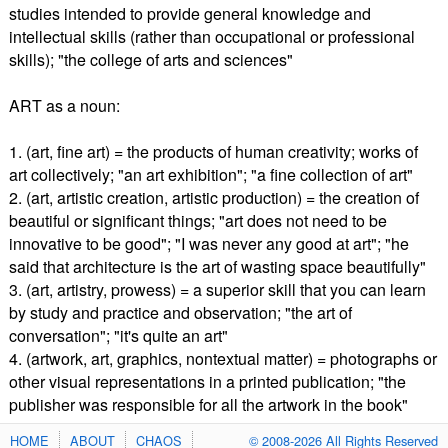
studies intended to provide general knowledge and
intellectual skills (rather than occupational or professional
skills); "the college of arts and sciences"
ART as a noun:
1. (art, fine art) = the products of human creativity; works of
art collectively; "an art exhibition"; "a fine collection of art"
2. (art, artistic creation, artistic production) = the creation of
beautiful or significant things; "art does not need to be
innovative to be good"; "I was never any good at art"; "he
said that architecture is the art of wasting space beautifully"
3. (art, artistry, prowess) = a superior skill that you can learn
by study and practice and observation; "the art of
conversation"; "it's quite an art"
4. (artwork, art, graphics, nontextual matter) = photographs or
other visual representations in a printed publication; "the
publisher was responsible for all the artwork in the book"
HOME
ABOUT
CHAOS
© 2008-2026 All Rights Reserved