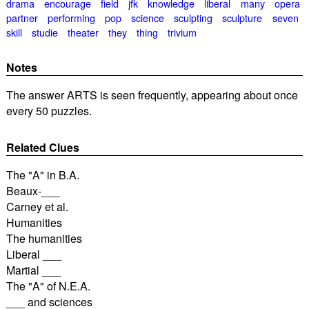
drama
encourage
field
jfk
knowledge
liberal
many
opera
partner
performing
pop
science
sculpting
sculpture
seven
skill
studie
theater
they
thing
trivium
Notes
The answer ARTS is seen frequently, appearing about once
every 50 puzzles.
Related Clues
The "A" in B.A.
Beaux-___
Carney et al.
Humanities
The humanities
Liberal ___
Martial ___
The "A" of N.E.A.
___ and sciences