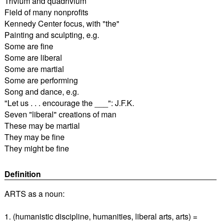
Trivium and quadrivium
Field of many nonprofits
Kennedy Center focus, with "the"
Painting and sculpting, e.g.
Some are fine
Some are liberal
Some are martial
Some are performing
Song and dance, e.g.
"Let us . . . encourage the ___": J.F.K.
Seven "liberal" creations of man
These may be martial
They may be fine
They might be fine
Definition
ARTS as a noun:
1. (humanistic discipline, humanities, liberal arts, arts) =