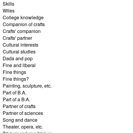
Skills
Wiles
College knowledge
Companion of crafts
Crafts' companion
Crafts' partner
Cultural interests
Cultural studies
Dada and pop
Fine and liberal
Fine things
Fine things?
Painting, sculpture, etc.
Part of B.A.
Part of a B.A.
Partner of crafts
Partner of sciences
Song and dance
Theater, opera, etc.