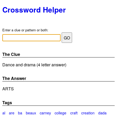
Crossword Helper
Enter a clue or pattern or both:
The Clue
Dance and drama (4 letter answer)
The Answer
ARTS
Tags
al
are
ba
beaux
carney
college
craft
creation
dada