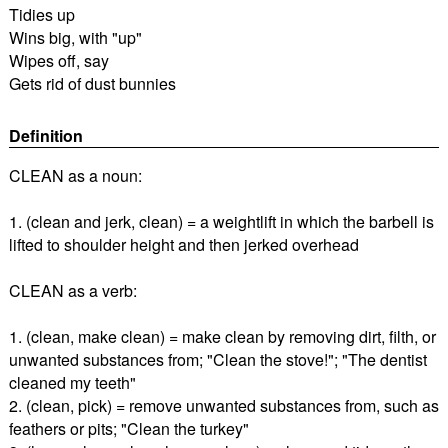
Tidies up
Wins big, with "up"
Wipes off, say
Gets rid of dust bunnies
Definition
CLEAN as a noun:
1. (clean and jerk, clean) = a weightlift in which the barbell is
lifted to shoulder height and then jerked overhead
CLEAN as a verb:
1. (clean, make clean) = make clean by removing dirt, filth, or
unwanted substances from; "Clean the stove!"; "The dentist
cleaned my teeth"
2. (clean, pick) = remove unwanted substances from, such as
feathers or pits; "Clean the turkey"