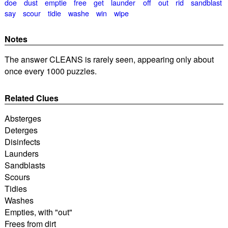
doe
dust
emptie
free
get
launder
off
out
rid
sandblast
say
scour
tidie
washe
win
wipe
Notes
The answer CLEANS is rarely seen, appearing only about
once every 1000 puzzles.
Related Clues
Absterges
Deterges
Disinfects
Launders
Sandblasts
Scours
Tidies
Washes
Empties, with "out"
Frees from dirt