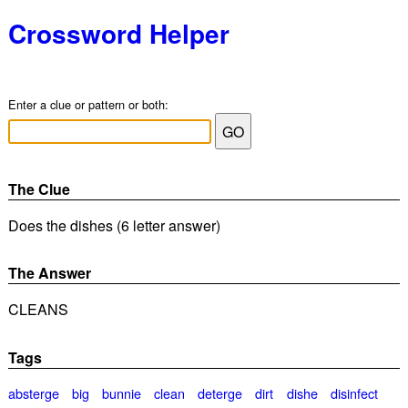
Crossword Helper
Enter a clue or pattern or both:
The Clue
Does the dishes (6 letter answer)
The Answer
CLEANS
Tags
absterge
big
bunnie
clean
deterge
dirt
dishe
disinfect