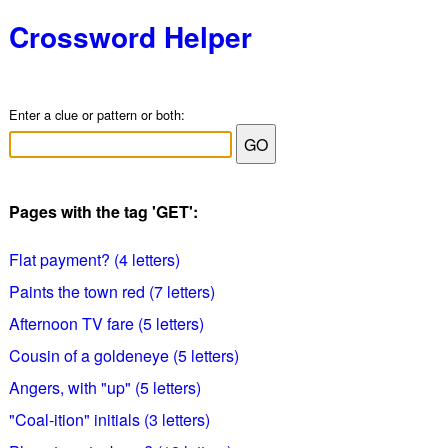
Crossword Helper
Enter a clue or pattern or both:
Pages with the tag 'GET':
Flat payment? (4 letters)
Paints the town red (7 letters)
Afternoon TV fare (5 letters)
Cousin of a goldeneye (5 letters)
Angers, with "up" (5 letters)
"Coal-ition" initials (3 letters)