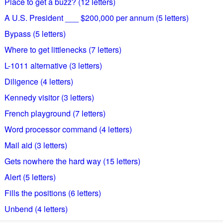
Place to get a buzz? (12 letters)
A U.S. President ___ $200,000 per annum (5 letters)
Bypass (5 letters)
Where to get littlenecks (7 letters)
L-1011 alternative (3 letters)
Diligence (4 letters)
Kennedy visitor (3 letters)
French playground (7 letters)
Word processor command (4 letters)
Mail aid (3 letters)
Gets nowhere the hard way (15 letters)
Alert (5 letters)
Fills the positions (6 letters)
Unbend (4 letters)