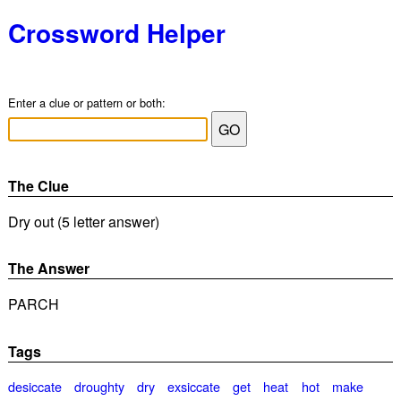
Crossword Helper
Enter a clue or pattern or both:
The Clue
Dry out (5 letter answer)
The Answer
PARCH
Tags
desiccate
droughty
dry
exsiccate
get
heat
hot
make