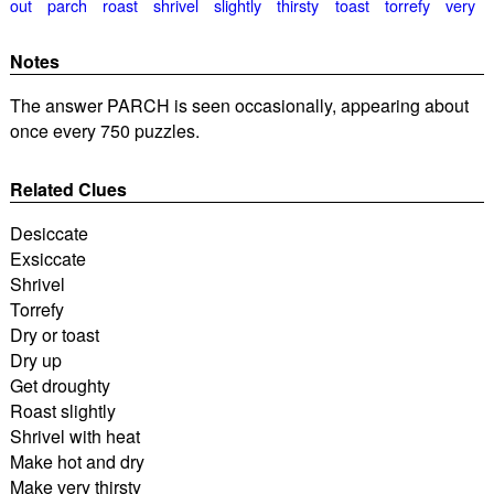
out
parch
roast
shrivel
slightly
thirsty
toast
torrefy
very
Notes
The answer PARCH is seen occasionally, appearing about
once every 750 puzzles.
Related Clues
Desiccate
Exsiccate
Shrivel
Torrefy
Dry or toast
Dry up
Get droughty
Roast slightly
Shrivel with heat
Make hot and dry
Make very thirsty