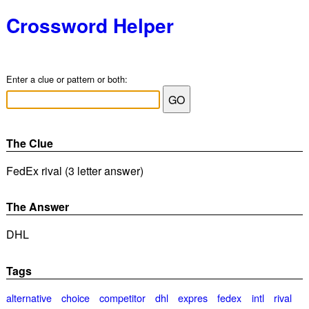
Crossword Helper
Enter a clue or pattern or both:
The Clue
FedEx rival (3 letter answer)
The Answer
DHL
Tags
alternative
choice
competitor
dhl
expres
fedex
intl
rival