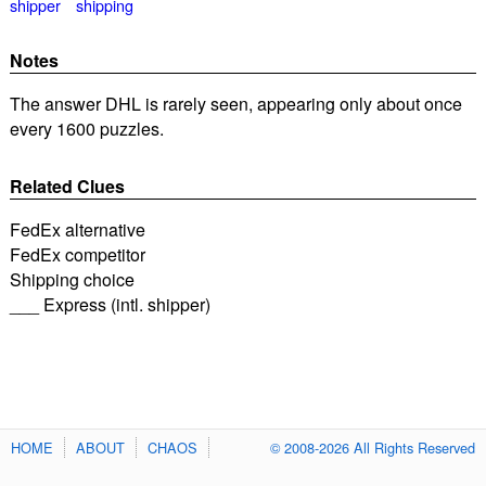
shipper
shipping
Notes
The answer DHL is rarely seen, appearing only about once
every 1600 puzzles.
Related Clues
FedEx alternative
FedEx competitor
Shipping choice
___ Express (intl. shipper)
HOME
ABOUT
CHAOS
© 2008-2026 All Rights Reserved