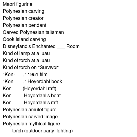
Maori figurine
Polynesian carving
Polynesian creator
Polynesian pendant
Carved Polynesian talisman
Cook Island carving
Disneyland's Enchanted ___ Room
Kind of lamp at a luau
Kind of torch at a luau
Kind of torch on "Survivor"
"Kon-___," 1951 film
"Kon-___," Heyerdahl book
Kon-___ (Heyerdahl raft)
Kon-___, Heyerdahl's boat
Kon-___, Heyerdahl's raft
Polynesian amulet figure
Polynesian carved image
Polynesian mythical figure
___ torch (outdoor party lighting)