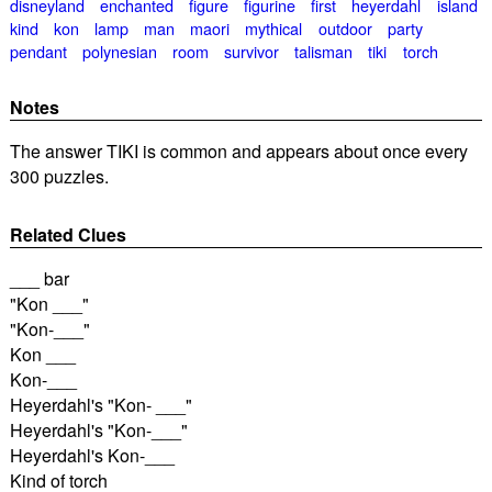
disneyland
enchanted
figure
figurine
first
heyerdahl
island
kind
kon
lamp
man
maori
mythical
outdoor
party
pendant
polynesian
room
survivor
talisman
tiki
torch
Notes
The answer TIKI is common and appears about once every
300 puzzles.
Related Clues
___ bar
"Kon ___"
"Kon-___"
Kon ___
Kon-___
Heyerdahl's "Kon- ___"
Heyerdahl's "Kon-___"
Heyerdahl's Kon-___
Kind of torch