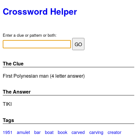
Crossword Helper
Enter a clue or pattern or both:
The Clue
First Polynesian man (4 letter answer)
The Answer
TIKI
Tags
1951
amulet
bar
boat
book
carved
carving
creator