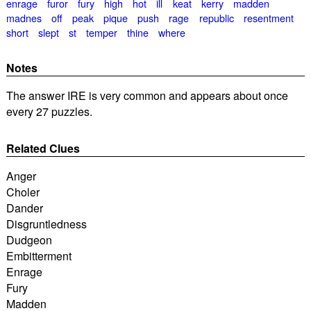
enrage
furor
fury
high
hot
ill
keat
kerry
madden
madnes
off
peak
pique
push
rage
republic
resentment
short
slept
st
temper
thine
where
Notes
The answer IRE is very common and appears about once
every 27 puzzles.
Related Clues
Anger
Choler
Dander
Disgruntledness
Dudgeon
Embitterment
Enrage
Fury
Madden