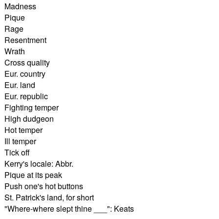
Madness
Pique
Rage
Resentment
Wrath
Cross quality
Eur. country
Eur. land
Eur. republic
Fighting temper
High dudgeon
Hot temper
Ill temper
Tick off
Kerry's locale: Abbr.
Pique at its peak
Push one's hot buttons
St. Patrick's land, for short
"Where-where slept thine ___": Keats