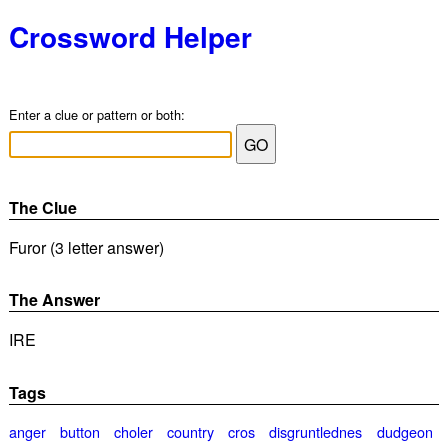
Crossword Helper
Enter a clue or pattern or both:
The Clue
Furor (3 letter answer)
The Answer
IRE
Tags
anger
button
choler
country
cros
disgruntlednes
dudgeon