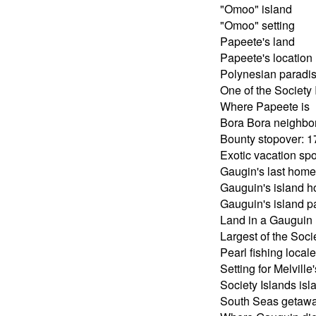
"Omoo" island
"Omoo" setting
Papeete's land
Papeete's location
Polynesian paradi
One of the Society 
Where Papeete is
Bora Bora neighbo
Bounty stopover: 
Exotic vacation spo
Gaugin's last home
Gauguin's island 
Gauguin's island p
Land in a Gauguin
Largest of the Soci
Pearl fishing locale
Setting for Melvill
Society Islands isl
South Seas getaw