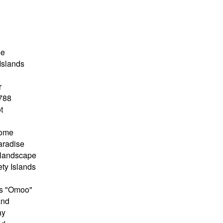
se
Islands
r
1788
t
home
aradise
 landscape
ety Islands
e's "Omoo"
and
ay