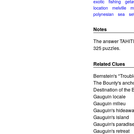
exotic
fishing
get
location
melville
m
polynesian
sea
se
Notes
The answer TAHITI
325 puzzles.
Related Clues
Bernstein's "Troubl
The Bounty's anch
Destination of the 
Gauguin locale
Gauguin milieu
Gauguin's hideaw
Gauguin's island
Gauguin's paradis
Gauguin's retreat