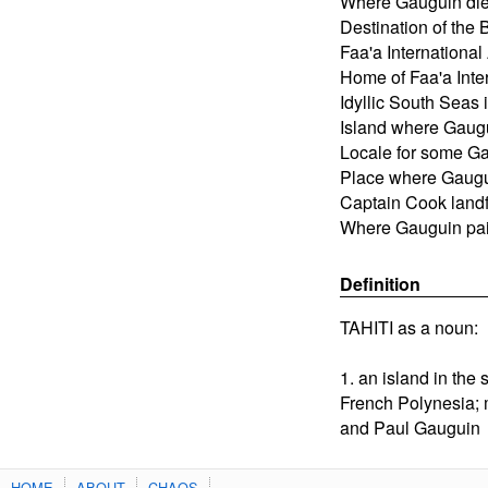
Where Gauguin di
Destination of the 
Faa'a International 
Home of Faa'a Inter
Idyllic South Seas 
Island where Gaug
Locale for some Ga
Place where Gaugu
Captain Cook landfa
Where Gauguin pai
Definition
TAHITI as a noun:
1. an island in the 
French Polynesia;
and Paul Gauguin
HOME
ABOUT
CHAOS