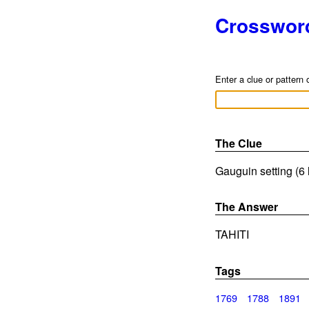
Crosswor
Enter a clue or pattern 
The Clue
Gauguin setting (6 
The Answer
TAHITI
Tags
1769
1788
1891