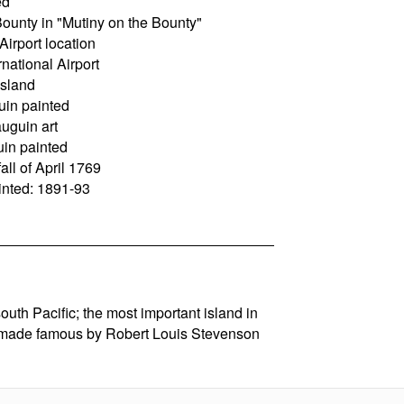
ed
Bounty in "Mutiny on the Bounty"
Airport location
national Airport
island
uin painted
uguin art
in painted
ll of April 1769
nted: 1891-93
south Pacific; the most important island in
 made famous by Robert Louis Stevenson