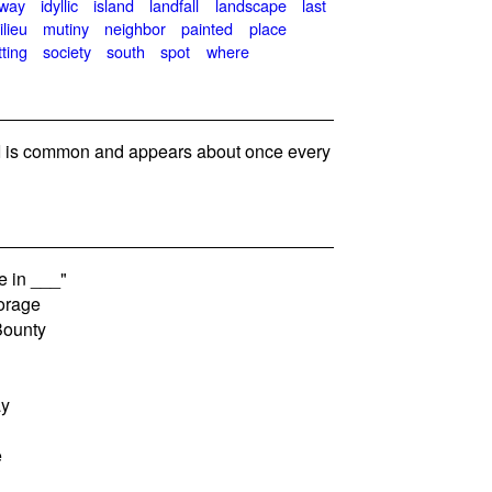
away
idyllic
island
landfall
landscape
last
ilieu
mutiny
neighbor
painted
place
tting
society
south
spot
where
 is common and appears about once every
e in ___"
orage
Bounty
ay
e