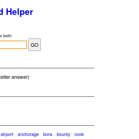
d Helper
or both:
letter answer)
airport
anchorage
bora
bounty
cook