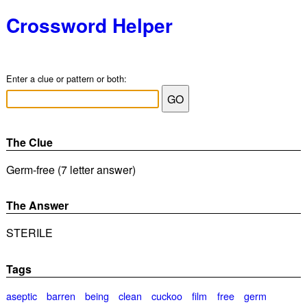
Crossword Helper
Enter a clue or pattern or both:
The Clue
Germ-free (7 letter answer)
The Answer
STERILE
Tags
aseptic
barren
being
clean
cuckoo
film
free
germ