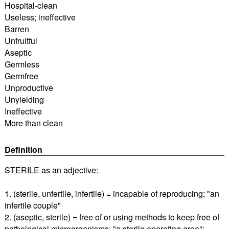
Hospital-clean
Useless; ineffective
Barren
Unfruitful
Aseptic
Germless
Germfree
Unproductive
Unyielding
Ineffective
More than clean
Definition
STERILE as an adjective:
1. (sterile, unfertile, infertile) = incapable of reproducing; "an
infertile couple"
2. (aseptic, sterile) = free of or using methods to keep free of
pathological microorganisms; "a sterile operating area";