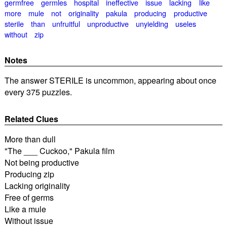
germfree
germles
hospital
ineffective
issue
lacking
like
more
mule
not
originality
pakula
producing
productive
sterile
than
unfruitful
unproductive
unyielding
useles
without
zip
Notes
The answer STERILE is uncommon, appearing about once
every 375 puzzles.
Related Clues
More than dull
"The ___ Cuckoo," Pakula film
Not being productive
Producing zip
Lacking originality
Free of germs
Like a mule
Without issue