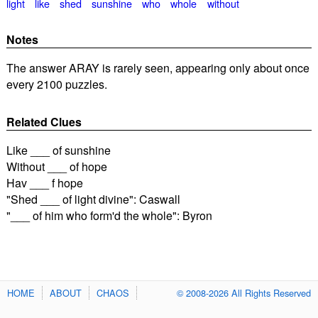
light
like
shed
sunshine
who
whole
without
Notes
The answer ARAY is rarely seen, appearing only about once
every 2100 puzzles.
Related Clues
Like ___ of sunshine
Without ___ of hope
Hav ___ f hope
"Shed ___ of light divine": Caswall
"___ of him who form'd the whole": Byron
HOME
ABOUT
CHAOS
© 2008-2026 All Rights Reserved