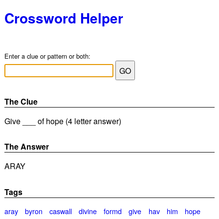
Crossword Helper
Enter a clue or pattern or both:
The Clue
Give ___ of hope (4 letter answer)
The Answer
ARAY
Tags
aray
byron
caswall
divine
formd
give
hav
him
hope