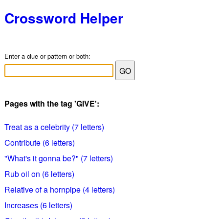
Crossword Helper
Enter a clue or pattern or both:
Pages with the tag 'GIVE':
Treat as a celebrity (7 letters)
Contribute (6 letters)
"What's it gonna be?" (7 letters)
Rub oil on (6 letters)
Relative of a hornpipe (4 letters)
Increases (6 letters)