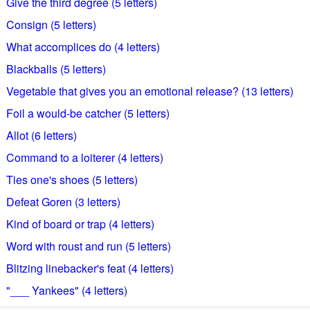
Give the third degree (5 letters)
Consign (5 letters)
What accomplices do (4 letters)
Blackballs (5 letters)
Vegetable that gives you an emotional release? (13 letters)
Foil a would-be catcher (5 letters)
Allot (6 letters)
Command to a loiterer (4 letters)
Ties one's shoes (5 letters)
Defeat Goren (3 letters)
Kind of board or trap (4 letters)
Word with roust and run (5 letters)
Blitzing linebacker's feat (4 letters)
"___ Yankees" (4 letters)