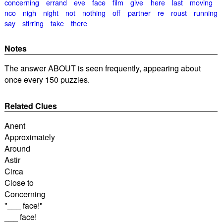
concerning
errand
eve
face
film
give
here
last
moving
nco
nigh
night
not
nothing
off
partner
re
roust
running
say
stirring
take
there
Notes
The answer ABOUT is seen frequently, appearing about
once every 150 puzzles.
Related Clues
Anent
Approximately
Around
Astir
Circa
Close to
Concerning
"___ face!"
___ face!