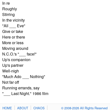
In re
Roughly
Stirring
In the vicinity
"All ___ Eve"
Give or take
Here or there
More or less
Moving around
N.C.O.'s "___ face!"
Up's companion
Up's partner
Well-nigh
"Much Ado ___ Nothing"
Not far off
Running errands, say
"___ Last Night." 1986 film
HOME
ABOUT
CHAOS
© 2008-2026 All Rights Reserved