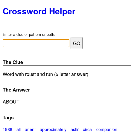
Crossword Helper
Enter a clue or pattern or both:
The Clue
Word with roust and run (5 letter answer)
The Answer
ABOUT
Tags
1986
all
anent
approximately
astir
circa
companion