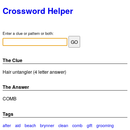
Crossword Helper
Enter a clue or pattern or both:
The Clue
Hair untangler (4 letter answer)
The Answer
COMB
Tags
after
aid
beach
brynner
clean
comb
gift
grooming