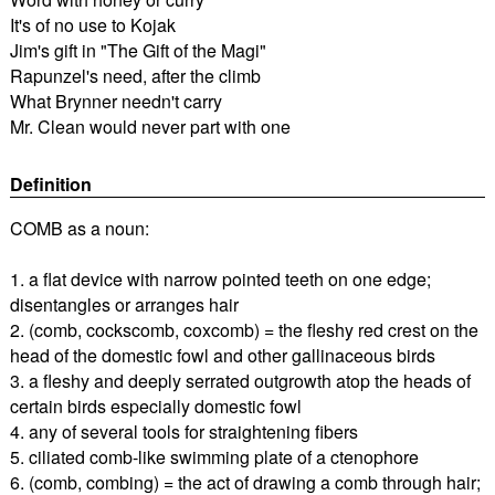
It's of no use to Kojak
Jim's gift in "The Gift of the Magi"
Rapunzel's need, after the climb
What Brynner needn't carry
Mr. Clean would never part with one
Definition
COMB as a noun:
1. a flat device with narrow pointed teeth on one edge;
disentangles or arranges hair
2. (comb, cockscomb, coxcomb) = the fleshy red crest on the
head of the domestic fowl and other gallinaceous birds
3. a fleshy and deeply serrated outgrowth atop the heads of
certain birds especially domestic fowl
4. any of several tools for straightening fibers
5. ciliated comb-like swimming plate of a ctenophore
6. (comb, combing) = the act of drawing a comb through hair;