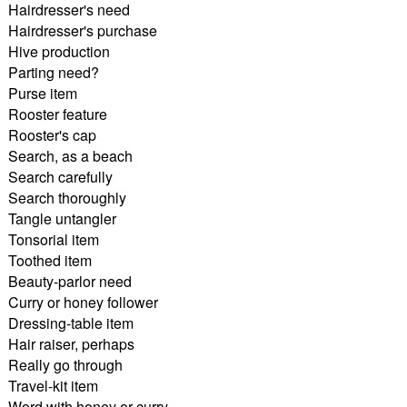
Hairdresser's need
Hairdresser's purchase
Hive production
Parting need?
Purse item
Rooster feature
Rooster's cap
Search, as a beach
Search carefully
Search thoroughly
Tangle untangler
Tonsorial item
Toothed item
Beauty-parlor need
Curry or honey follower
Dressing-table item
Hair raiser, perhaps
Really go through
Travel-kit item
Word with honey or curry