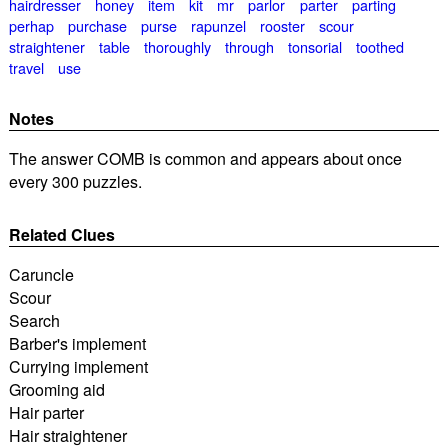
hairdresser
honey
item
kit
mr
parlor
parter
parting
perhap
purchase
purse
rapunzel
rooster
scour
straightener
table
thoroughly
through
tonsorial
toothed
travel
use
Notes
The answer COMB is common and appears about once
every 300 puzzles.
Related Clues
Caruncle
Scour
Search
Barber's implement
Currying implement
Grooming aid
Hair parter
Hair straightener