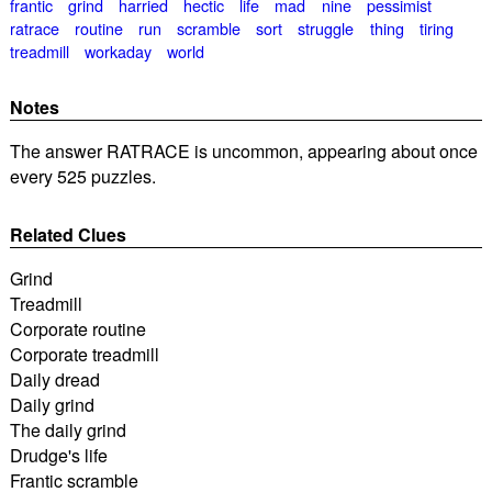
frantic
grind
harried
hectic
life
mad
nine
pessimist
ratrace
routine
run
scramble
sort
struggle
thing
tiring
treadmill
workaday
world
Notes
The answer RATRACE is uncommon, appearing about once
every 525 puzzles.
Related Clues
Grind
Treadmill
Corporate routine
Corporate treadmill
Daily dread
Daily grind
The daily grind
Drudge's life
Frantic scramble