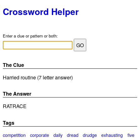
Crossword Helper
Enter a clue or pattern or both:
The Clue
Harried routine (7 letter answer)
The Answer
RATRACE
Tags
competition
corporate
daily
dread
drudge
exhausting
five