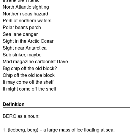
North Atlantic sighting
Northern seas hazard
Peril of northern waters
Polar bear's perch
Sea lane danger
Sight in the Arctic Ocean
Sight near Antarctica
Sub sinker, maybe
Mad magazine cartoonist Dave
Big chip off the old block?
Chip off the old ice block
It may come off the shelf
It might come off the shelf
Definition
BERG as a noun:
1. (iceberg, berg) = a large mass of ice floating at sea;