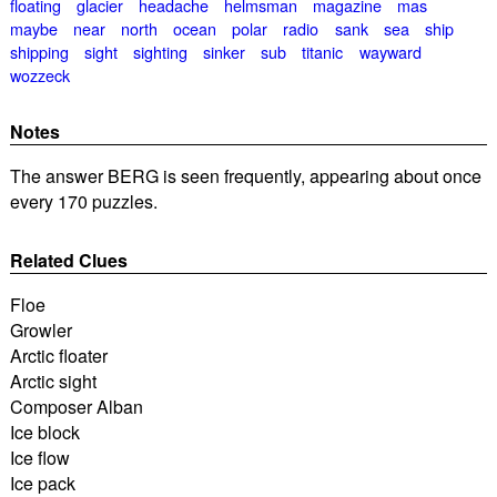
floating
glacier
headache
helmsman
magazine
mas
maybe
near
north
ocean
polar
radio
sank
sea
ship
shipping
sight
sighting
sinker
sub
titanic
wayward
wozzeck
Notes
The answer BERG is seen frequently, appearing about once
every 170 puzzles.
Related Clues
Floe
Growler
Arctic floater
Arctic sight
Composer Alban
Ice block
Ice flow
Ice pack