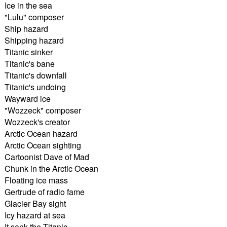
Ice in the sea
"Lulu" composer
Ship hazard
Shipping hazard
Titanic sinker
Titanic's bane
Titanic's downfall
Titanic's undoing
Wayward ice
"Wozzeck" composer
Wozzeck's creator
Arctic Ocean hazard
Arctic Ocean sighting
Cartoonist Dave of Mad
Chunk in the Arctic Ocean
Floating ice mass
Gertrude of radio fame
Glacier Bay sight
Icy hazard at sea
It sank the Titanic