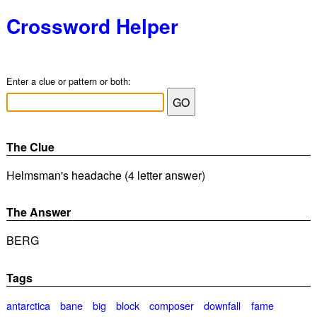
Crossword Helper
Enter a clue or pattern or both:
The Clue
Helmsman's headache (4 letter answer)
The Answer
BERG
Tags
antarctica
bane
big
block
composer
downfall
fame