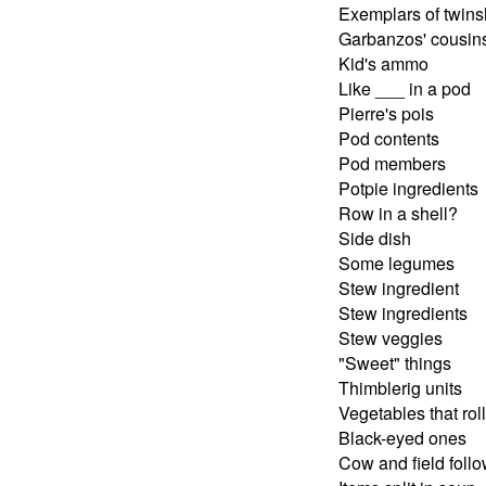
Exemplars of twins
Garbanzos' cousin
Kid's ammo
Like ___ in a pod
Pierre's pois
Pod contents
Pod members
Potpie ingredients
Row in a shell?
Side dish
Some legumes
Stew ingredient
Stew ingredients
Stew veggies
"Sweet" things
Thimblerig units
Vegetables that roll
Black-eyed ones
Cow and field foll