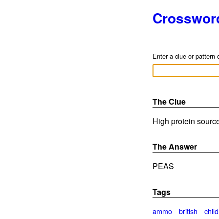
Crosswor
Enter a clue or pattern 
The Clue
High protein source
The Answer
PEAS
Tags
ammo
british
child