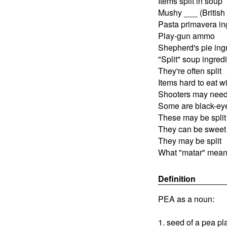
Items split in soup
Mushy ___ (British 
Pasta primavera in
Play-gun ammo
Shepherd's pie ing
"Split" soup ingred
They're often split
Items hard to eat wi
Shooters may nee
Some are black-ey
These may be split
They can be sweet
They may be split
What "matar" mean
Definition
PEA as a noun:
1. seed of a pea pl