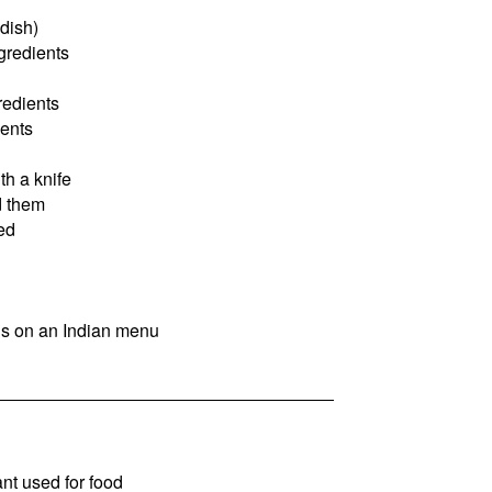
dish)
gredients
redients
ients
th a knife
d them
ed
s on an Indian menu
ant used for food