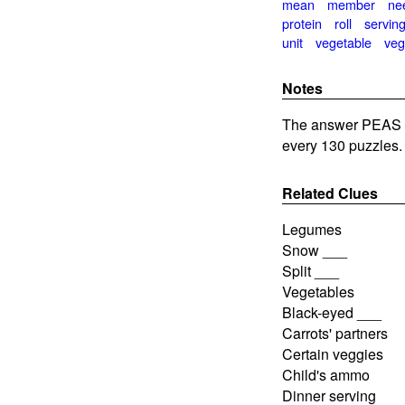
mean
member
ne
protein
roll
servin
unit
vegetable
veg
Notes
The answer PEAS is
every 130 puzzles.
Related Clues
Legumes
Snow ___
Split ___
Vegetables
Black-eyed ___
Carrots' partners
Certain veggies
Child's ammo
Dinner serving