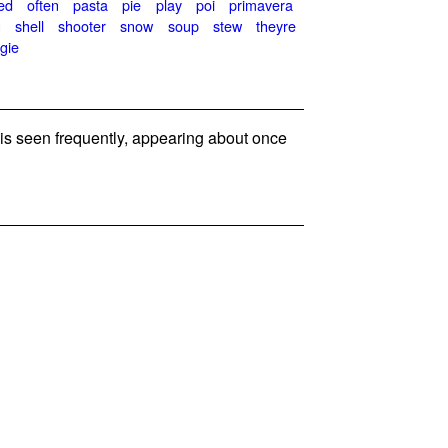
ed
often
pasta
pie
play
poi
primavera
g
shell
shooter
snow
soup
stew
theyre
gie
 seen frequently, appearing about once