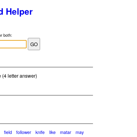
d Helper
or both:
 (4 letter answer)
field
follower
knife
like
matar
may