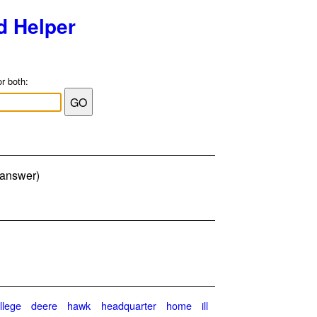
d Helper
or both:
er answer)
llege
deere
hawk
headquarter
home
ill