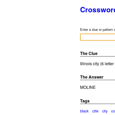
Crosswor
Enter a clue or pattern 
The Clue
Illinois city (6 lett
The Answer
MOLINE
Tags
black
citie
city
co