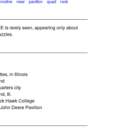
moline
near
pavilion
quad
rock
is rarely seen, appearing only about
zzles.
es, in Illinois
and
rters city
d, Ill.
lack Hawk College
e John Deere Pavilion