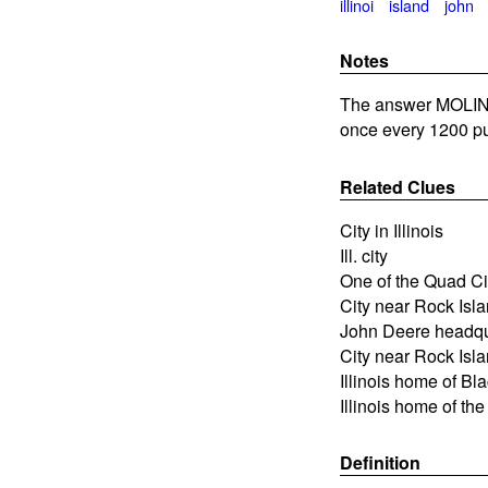
illinoi
island
john
Notes
The answer MOLINE 
once every 1200 pu
Related Clues
City in Illinois
Ill. city
One of the Quad Citi
City near Rock Isl
John Deere headqua
City near Rock Islan
Illinois home of B
Illinois home of th
Definition