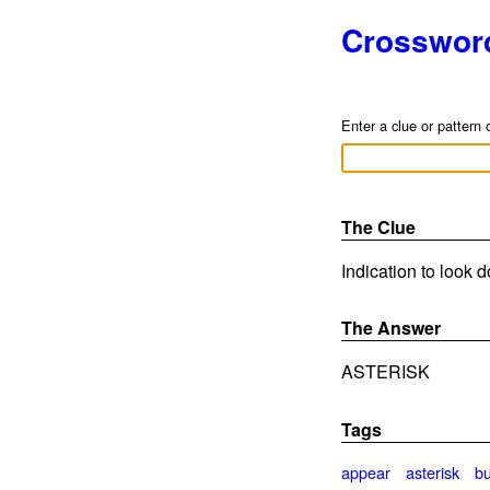
Crosswor
Enter a clue or pattern 
The Clue
Indication to look 
The Answer
ASTERISK
Tags
appear
asterisk
bu