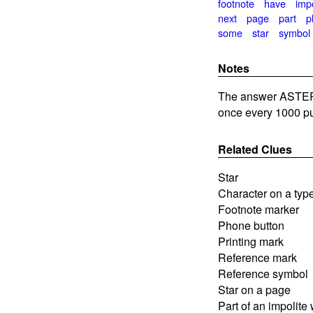
footnote
have
impo
next
page
part
p
some
star
symbol
Notes
The answer ASTERI
once every 1000 pu
Related Clues
Star
Character on a type
Footnote marker
Phone button
Printing mark
Reference mark
Reference symbol
Star on a page
Part of an impolite