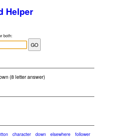
d Helper
or both:
down (8 letter answer)
tton
character
down
elsewhere
follower