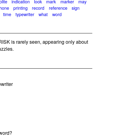
lite
indication
look
mark
marker
may
hone
printing
record
reference
sign
time
typewriter
what
word
SK is rarely seen, appearing only about
zzles.
writer
 word?