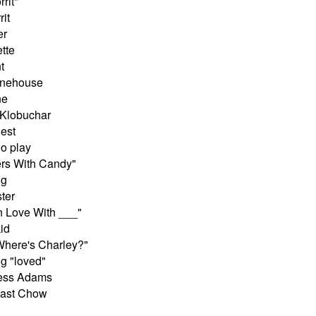
rrit"
rit
er
ette
t
inehouse
ne
 Klobuchar
est
o play
ers With Candy"
ng
ter
n Love With ___"
id
"Where's Charley?"
g "loved"
ress Adams
nast Chow