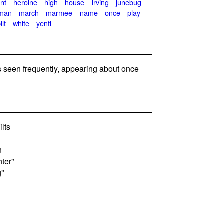
nt
heroine
high
house
irving
junebug
man
march
marmee
name
once
play
lt
white
yentl
seen frequently, appearing about once
lts
n
ter"
g"