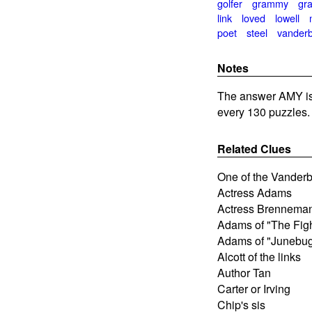
golfer
grammy
gra
link
loved
lowell
poet
steel
vanderbi
Notes
The answer AMY is 
every 130 puzzles.
Related Clues
One of the Vanderbi
Actress Adams
Actress Brennema
Adams of "The Figh
Adams of "Junebu
Alcott of the links
Author Tan
Carter or Irving
Chip's sis