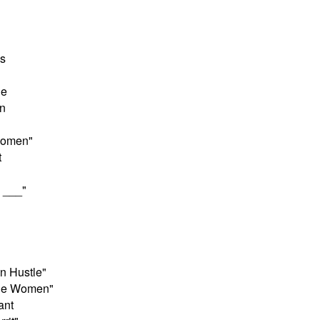
s
ne
n
 Women"
t
 ___"
n Hustle"
ttle Women"
ant