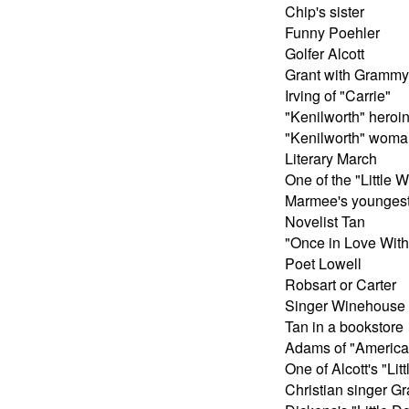
Chip's sister
Funny Poehler
Golfer Alcott
Grant with Grammy
Irving of "Carrie"
"Kenilworth" heroi
"Kenilworth" woma
Literary March
One of the "Little
Marmee's younges
Novelist Tan
"Once in Love With
Poet Lowell
Robsart or Carter
Singer Winehouse
Tan in a bookstore
Adams of "America
One of Alcott's "Li
Christian singer Gr