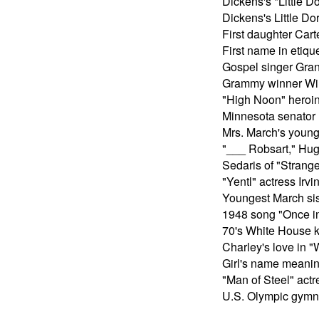
Dickens's "Little Do
Dickens's Little Dor
First daughter Cart
First name in etiqu
Gospel singer Gran
Grammy winner W
"High Noon" heroi
Minnesota senator
Mrs. March's young
"___ Robsart," Hug
Sedaris of "Strang
"Yentl" actress Irvi
Youngest March sis
1948 song "Once i
70's White House k
Charley's love in 
Girl's name meanin
"Man of Steel" act
U.S. Olympic gym