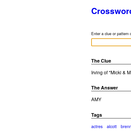
Crosswor
Enter a clue or pattern 
The Clue
Irving of "Micki & 
The Answer
AMY
Tags
actres
alcott
bren