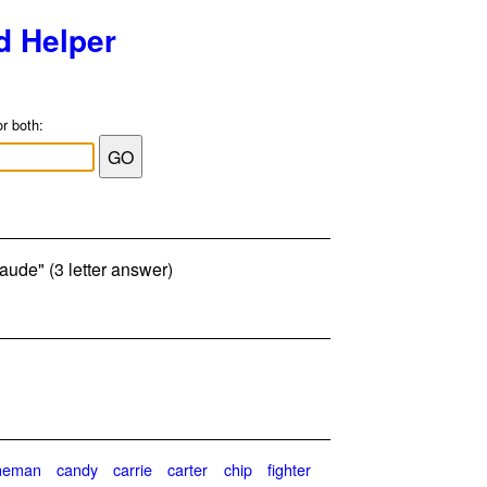
d Helper
or both:
Maude" (3 letter answer)
neman
candy
carrie
carter
chip
fighter