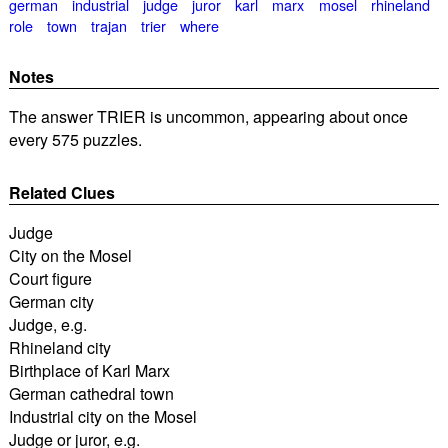
german
industrial
judge
juror
karl
marx
mosel
rhineland
role
town
trajan
trier
where
Notes
The answer TRIER is uncommon, appearing about once
every 575 puzzles.
Related Clues
Judge
City on the Mosel
Court figure
German city
Judge, e.g.
Rhineland city
Birthplace of Karl Marx
German cathedral town
Industrial city on the Mosel
Judge or juror, e.g.