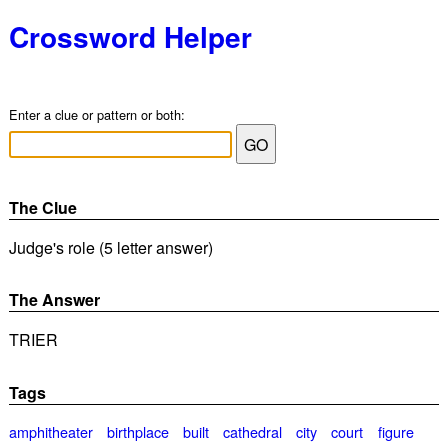
Crossword Helper
Enter a clue or pattern or both:
The Clue
Judge's role (5 letter answer)
The Answer
TRIER
Tags
amphitheater
birthplace
built
cathedral
city
court
figure