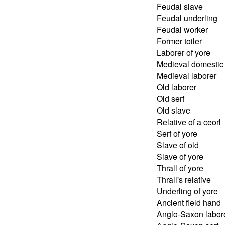
Feudal slave
Feudal underling
Feudal worker
Former toiler
Laborer of yore
Medieval domestic
Medieval laborer
Old laborer
Old serf
Old slave
Relative of a ceorl
Serf of yore
Slave of old
Slave of yore
Thrall of yore
Thrall's relative
Underling of yore
Ancient field hand
Anglo-Saxon labor