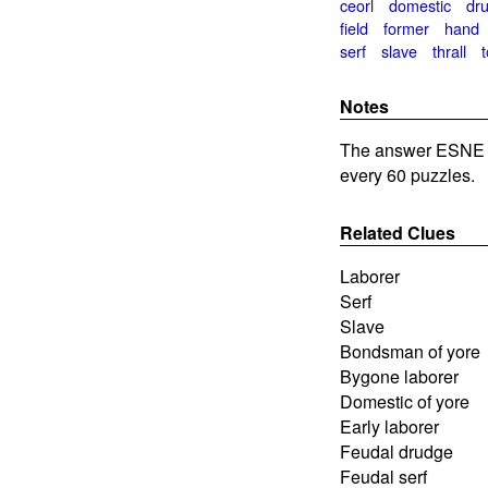
ceorl
domestic
dr
field
former
hand
serf
slave
thrall
t
Notes
The answer ESNE i
every 60 puzzles.
Related Clues
Laborer
Serf
Slave
Bondsman of yore
Bygone laborer
Domestic of yore
Early laborer
Feudal drudge
Feudal serf