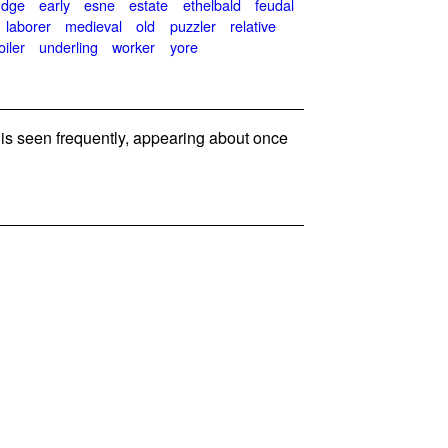
udge
early
esne
estate
ethelbald
feudal
laborer
medieval
old
puzzler
relative
oiler
underling
worker
yore
s seen frequently, appearing about once