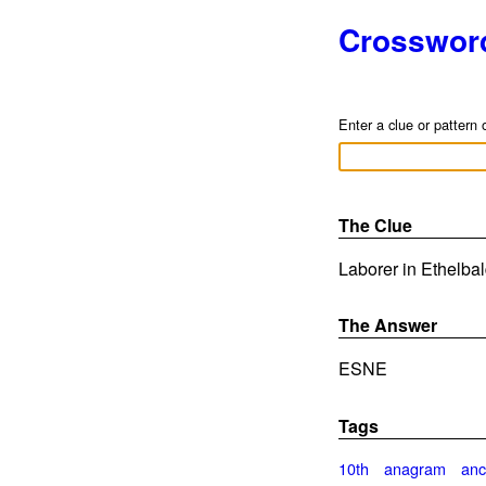
Crosswor
Enter a clue or pattern 
The Clue
Laborer in Ethelbal
The Answer
ESNE
Tags
10th
anagram
anc