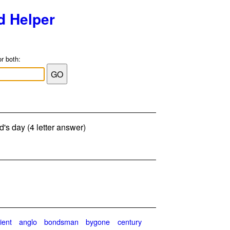
d Helper
or both:
d's day (4 letter answer)
ient
anglo
bondsman
bygone
century