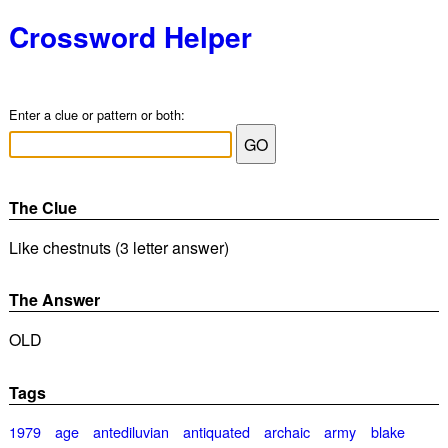
Crossword Helper
Enter a clue or pattern or both:
The Clue
Like chestnuts (3 letter answer)
The Answer
OLD
Tags
1979
age
antediluvian
antiquated
archaic
army
blake