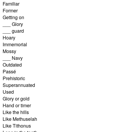
Familiar
Former
Getting on
___ Glory
___ guard
Hoary
Immemorial
Mossy
___ Navy
Outdated
Passé
Prehistoric
Superannuated
Used
Glory or gold
Hand or timer
Like the hills
Like Methuselah
Like Tithonus