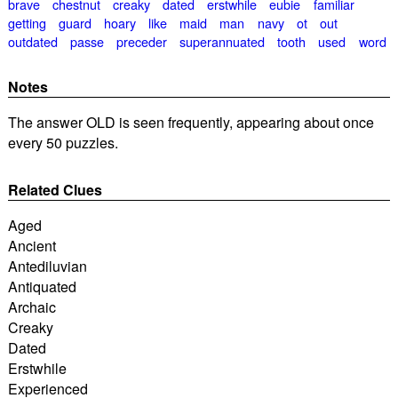
brave
chestnut
creaky
dated
erstwhile
eubie
familiar
getting
guard
hoary
like
maid
man
navy
ot
out
outdated
passe
preceder
superannuated
tooth
used
word
Notes
The answer OLD is seen frequently, appearing about once
every 50 puzzles.
Related Clues
Aged
Ancient
Antediluvian
Antiquated
Archaic
Creaky
Dated
Erstwhile
Experienced