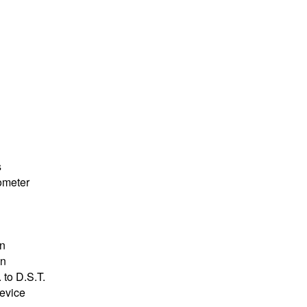
s
ometer
on
on
 to D.S.T.
device