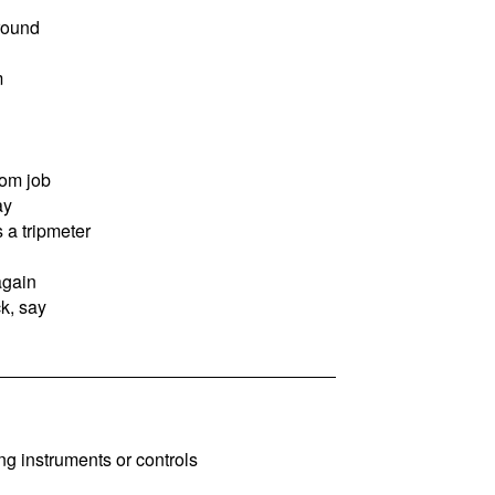
round
m
om job
ay
s a tripmeter
again
k, say
ing instruments or controls