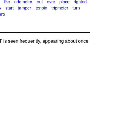
like
odometer
out
over
place
righted
y
start
tamper
tenpin
tripmeter
turn
ero
is seen frequently, appearing about once