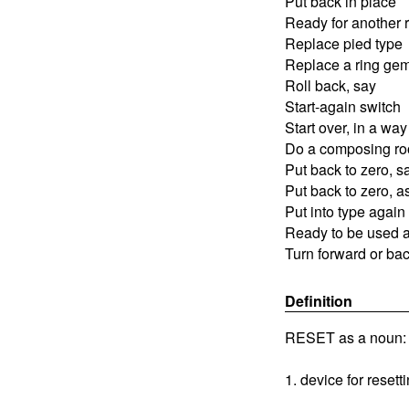
Put back in place
Ready for another 
Replace pied type
Replace a ring ge
Roll back, say
Start-again switch
Start over, in a way
Do a composing ro
Put back to zero, s
Put back to zero, a
Put into type again
Ready to be used 
Turn forward or bac
Definition
RESET as a noun:
1. device for resett