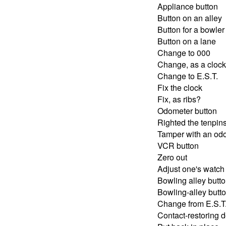
Appliance button
Button on an alley
Button for a bowler
Button on a lane
Change to 000
Change, as a clock
Change to E.S.T.
Fix the clock
Fix, as ribs?
Odometer button
Righted the tenpin
Tamper with an od
VCR button
Zero out
Adjust one's watch
Bowling alley butt
Bowling-alley butt
Change from E.S.T.
Contact-restoring 