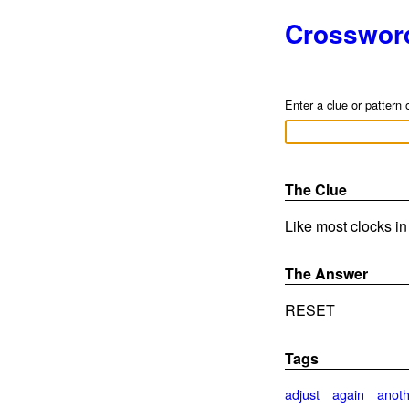
Crosswor
Enter a clue or pattern 
The Clue
Like most clocks in
The Answer
RESET
Tags
adjust
again
anot