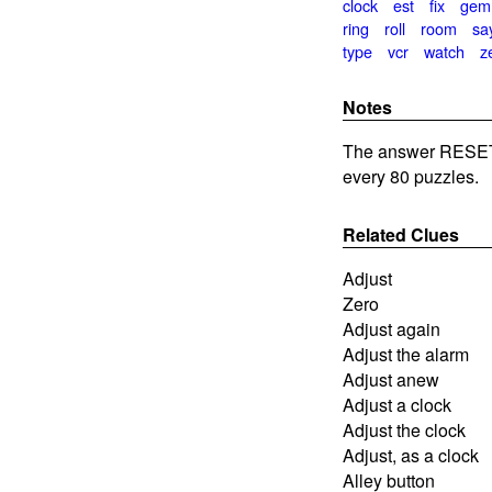
clock
est
fix
gem
ring
roll
room
sa
type
vcr
watch
z
Notes
The answer RESET 
every 80 puzzles.
Related Clues
Adjust
Zero
Adjust again
Adjust the alarm
Adjust anew
Adjust a clock
Adjust the clock
Adjust, as a clock
Alley button