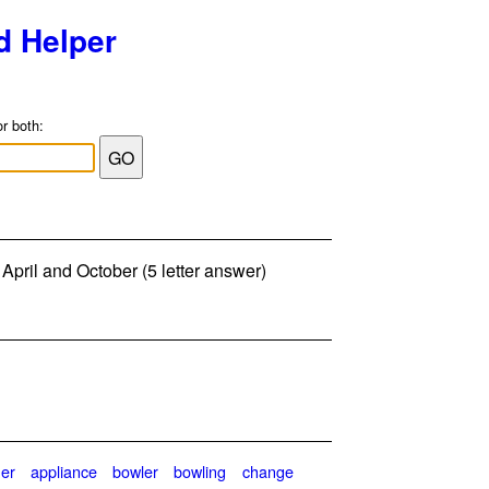
d Helper
or both:
 April and October (5 letter answer)
her
appliance
bowler
bowling
change