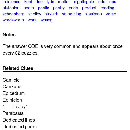
indolence
keat
line
lyric
matter
nightingale
ode
opu
plutonian
poem
poetic
poetry
pride
product
reading
schoenberg
shelley
skylark
something
stasimon
verse
wordsworth
work
writing
Notes
The answer ODE is very common and appears about once
every 32 puzzles.
Related Clues
Canticle
Canzone
Epicedium
Epinicion
"___ to Joy"
Parabasis
Dedicated lines
Dedicated poem