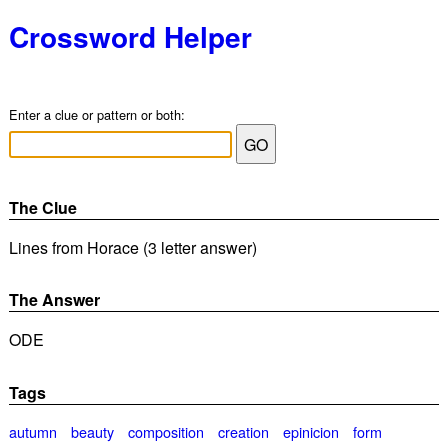
Crossword Helper
Enter a clue or pattern or both:
The Clue
Lines from Horace (3 letter answer)
The Answer
ODE
Tags
autumn
beauty
composition
creation
epinicion
form