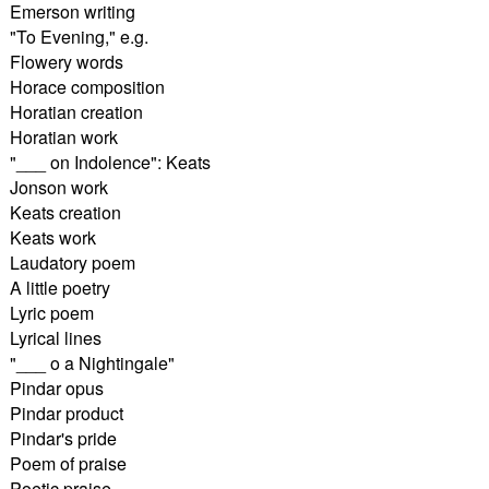
Emerson writing
"To Evening," e.g.
Flowery words
Horace composition
Horatian creation
Horatian work
"___ on Indolence": Keats
Jonson work
Keats creation
Keats work
Laudatory poem
A little poetry
Lyric poem
Lyrical lines
"___ o a Nightingale"
Pindar opus
Pindar product
Pindar's pride
Poem of praise
Poetic praise