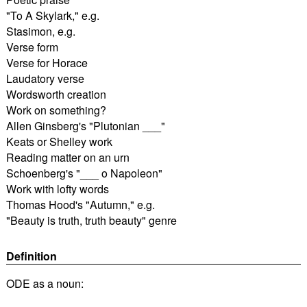
"To A Skylark," e.g.
Stasimon, e.g.
Verse form
Verse for Horace
Laudatory verse
Wordsworth creation
Work on something?
Allen Ginsberg's "Plutonian ___"
Keats or Shelley work
Reading matter on an urn
Schoenberg's "___ o Napoleon"
Work with lofty words
Thomas Hood's "Autumn," e.g.
"Beauty is truth, truth beauty" genre
Definition
ODE as a noun: