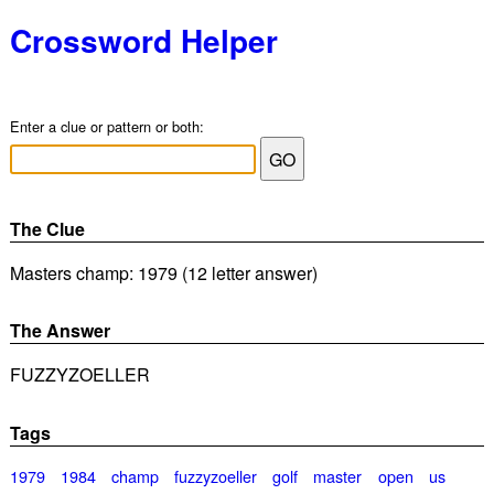
Crossword Helper
Enter a clue or pattern or both:
The Clue
Masters champ: 1979 (12 letter answer)
The Answer
FUZZYZOELLER
Tags
1979
1984
champ
fuzzyzoeller
golf
master
open
us