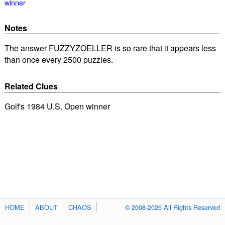
winner
Notes
The answer FUZZYZOELLER is so rare that it appears less
than once every 2500 puzzles.
Related Clues
Golf's 1984 U.S. Open winner
HOME
ABOUT
CHAOS
© 2008-2026 All Rights Reserved