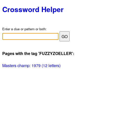
Crossword Helper
Enter a clue or pattern or both:
Pages with the tag 'FUZZYZOELLER':
Masters champ: 1979 (12 letters)