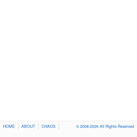
HOME
ABOUT
CHAOS
© 2008-2026 All Rights Reserved