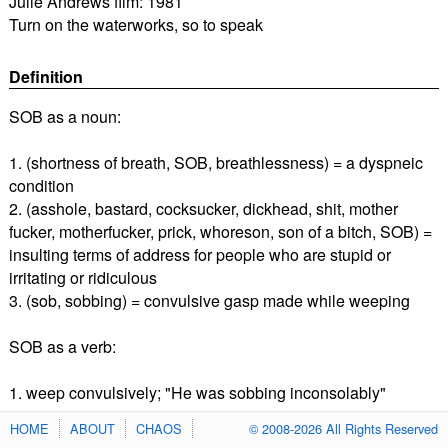
Julie Andrews film: 1981
Turn on the waterworks, so to speak
Definition
SOB as a noun:
1. (shortness of breath, SOB, breathlessness) = a dyspneic
condition
2. (asshole, bastard, cocksucker, dickhead, shit, mother
fucker, motherfucker, prick, whoreson, son of a bitch, SOB) =
insulting terms of address for people who are stupid or
irritating or ridiculous
3. (sob, sobbing) = convulsive gasp made while weeping
SOB as a verb:
1. weep convulsively; "He was sobbing inconsolably"
HOME
ABOUT
CHAOS
© 2008-2026 All Rights Reserved