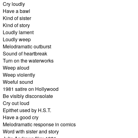
Cry loudly
Have a bawl
Kind of sister
Kind of story
Loudly lament
Loudly weep
Melodramatic outburst
Sound of heartbreak
Turn on the waterworks
Weep aloud
Weep violently
Woeful sound
1981 satire on Hollywood
Be visibly disconsolate
Cry out loud
Epithet used by H.S.T.
Have a good cry
Melodramatic response in comics
Word with sister and story