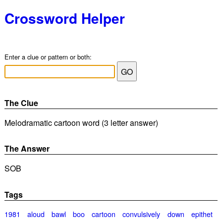
Crossword Helper
Enter a clue or pattern or both:
The Clue
Melodramatic cartoon word (3 letter answer)
The Answer
SOB
Tags
1981
aloud
bawl
boo
cartoon
convulsively
down
epithet