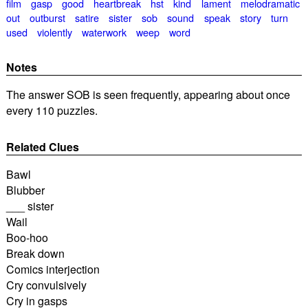
film
gasp
good
heartbreak
hst
kind
lament
melodramatic
out
outburst
satire
sister
sob
sound
speak
story
turn
used
violently
waterwork
weep
word
Notes
The answer SOB is seen frequently, appearing about once
every 110 puzzles.
Related Clues
Bawl
Blubber
___ sister
Wail
Boo-hoo
Break down
Comics interjection
Cry convulsively
Cry in gasps