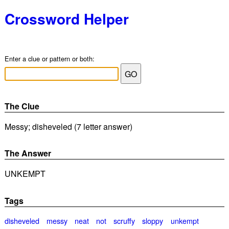
Crossword Helper
Enter a clue or pattern or both:
The Clue
Messy; disheveled (7 letter answer)
The Answer
UNKEMPT
Tags
disheveled
messy
neat
not
scruffy
sloppy
unkempt