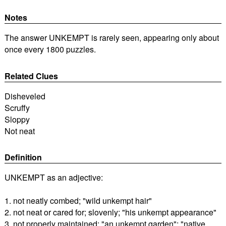
Notes
The answer UNKEMPT is rarely seen, appearing only about
once every 1800 puzzles.
Related Clues
Disheveled
Scruffy
Sloppy
Not neat
Definition
UNKEMPT as an adjective:
1. not neatly combed; "wild unkempt hair"
2. not neat or cared for; slovenly; "his unkempt appearance"
3. not properly maintained; "an unkempt garden"; "native