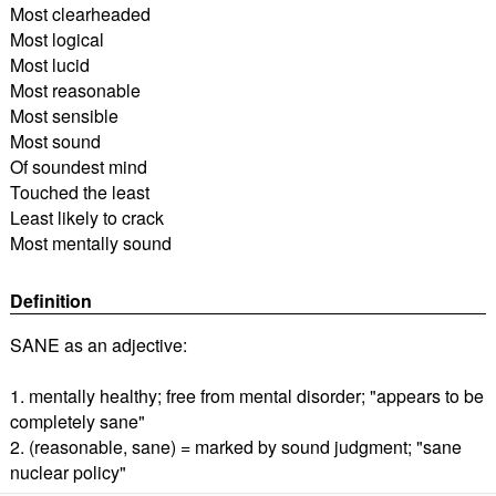
Most clearheaded
Most logical
Most lucid
Most reasonable
Most sensible
Most sound
Of soundest mind
Touched the least
Least likely to crack
Most mentally sound
Definition
SANE as an adjective:
1. mentally healthy; free from mental disorder; "appears to be
completely sane"
2. (reasonable, sane) = marked by sound judgment; "sane
nuclear policy"