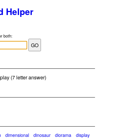
d Helper
or both:
lay (7 letter answer)
n
dimensional
dinosaur
diorama
display