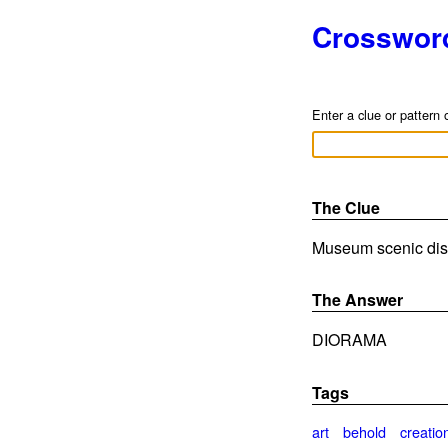
Crosswor
Enter a clue or pattern 
The Clue
Museum scenic disp
The Answer
DIORAMA
Tags
art
behold
creatio