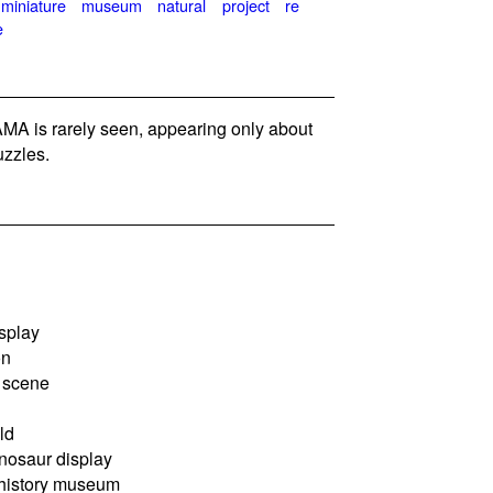
miniature
museum
natural
project
re
e
A is rarely seen, appearing only about
zzles.
splay
on
 scene
ld
osaur display
 history museum