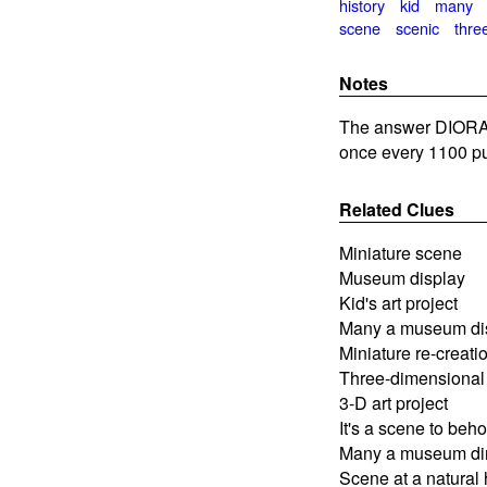
history
kid
many
scene
scenic
thre
Notes
The answer DIORAM
once every 1100 pu
Related Clues
Miniature scene
Museum display
Kid's art project
Many a museum di
Miniature re-creati
Three-dimensional
3-D art project
It's a scene to beho
Many a museum din
Scene at a natural