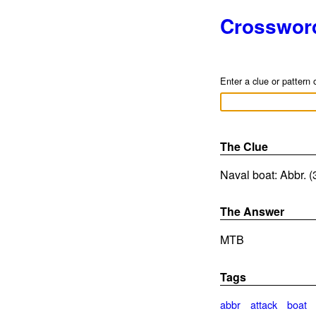
Crosswor
Enter a clue or pattern 
The Clue
Naval boat: Abbr. (
The Answer
MTB
Tags
abbr
attack
boat