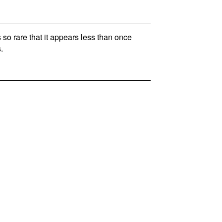
so rare that it appears less than once
.