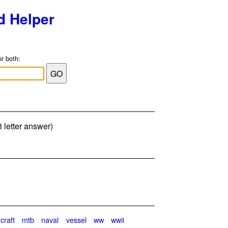
d Helper
or both:
3 letter answer)
craft
mtb
naval
vessel
ww
wwii