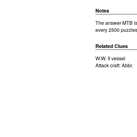
Notes
The answer MTB is 
every 2500 puzzles
Related Clues
W.W. II vessel
Attack craft: Abbr.