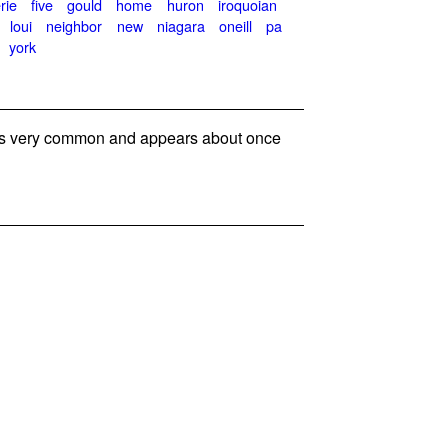
rie
five
gould
home
huron
iroquoian
loui
neighbor
new
niagara
oneill
pa
york
s very common and appears about once