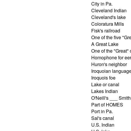
City in Pa.
Cleveland Indian
Cleveland's lake
Coloratura Mills
Fisk's railroad
One of the five "Gr
A Great Lake
One of the "Great"
Homophone for eer
Huron's neighbor
Iroquoian languag
Iroquois foe
Lake or canal
Lakes Indian
O'Neill's ___ Smith
Part of HOMES
Port in Pa.
Sal's canal
U.S. Indian