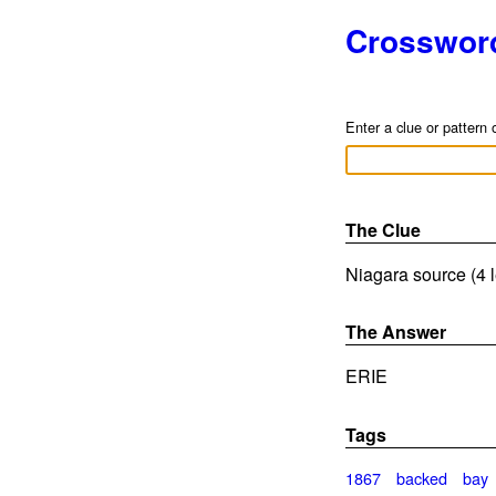
Crosswor
Enter a clue or pattern 
The Clue
Niagara source (4 l
The Answer
ERIE
Tags
1867
backed
bay