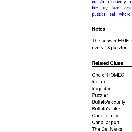
cousin
discovery
e
isle
jay
lake
lock
puzzler
sal
where
Notes
The answer ERIE i
every 18 puzzles.
Related Clues
One of HOMES
Indian
Iroquoian
Puzzler
Buffalo's county
Buffalo's lake
Canal or city
Canal or port
The Cat Nation