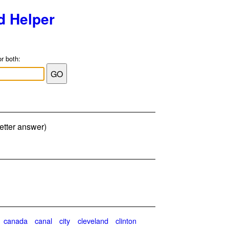
d Helper
or both:
etter answer)
canada
canal
city
cleveland
clinton