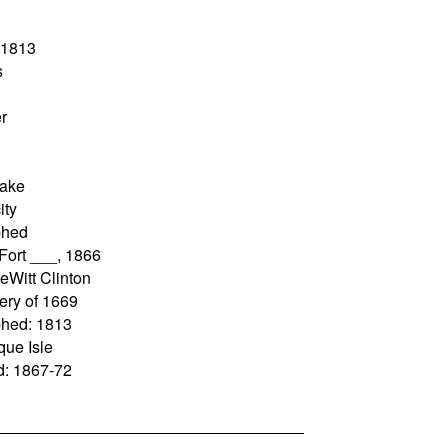
: 1813
s
r
Lake
ity
phed
 Fort ___, 1866
eWitt Clinton
very of 1669
phed: 1813
que Isle
ad: 1867-72