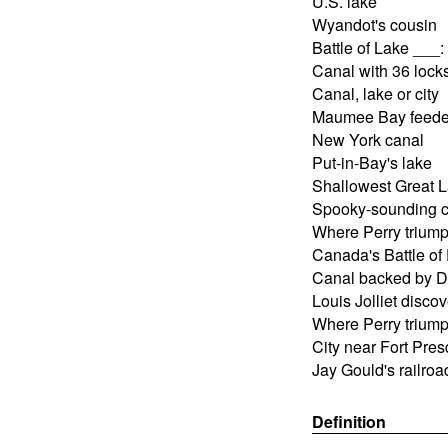
U.S. lake
Wyandot's cousin
Battle of Lake ___
Canal with 36 lock
Canal, lake or city
Maumee Bay feede
New York canal
Put-in-Bay's lake
Shallowest Great 
Spooky-sounding c
Where Perry trium
Canada's Battle of
Canal backed by D
Louis Jolliet disco
Where Perry trium
City near Fort Pres
Jay Gould's railro
Definition