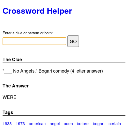
Crossword Helper
Enter a clue or pattern or both:
The Clue
"___ No Angels," Bogart comedy (4 letter answer)
The Answer
WERE
Tags
1933
1973
american
angel
been
before
bogart
certain