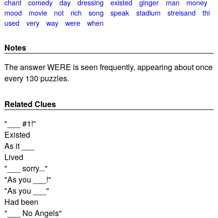
chant
comedy
day
dressing
existed
ginger
man
money
mood
movie
not
rich
song
speak
stadium
streisand
thi
used
very
way
were
when
Notes
The answer WERE is seen frequently, appearing about once
every 130 puzzles.
Related Clues
"___ #1!"
Existed
As it ___
Lived
"___ sorry..."
"As you ___!"
"As you ___"
Had been
"___ No Angels"