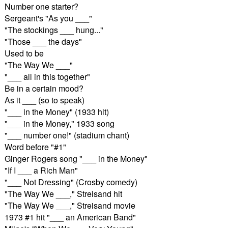
Number one starter?
Sergeant's "As you ___"
"The stockings ___ hung..."
"Those ___ the days"
Used to be
"The Way We ___"
"___ all in this together"
Be in a certain mood?
As it ___ (so to speak)
"___ in the Money" (1933 hit)
"___ in the Money," 1933 song
"___ number one!" (stadium chant)
Word before "#1"
Ginger Rogers song "___ in the Money"
"If I ___ a Rich Man"
"___ Not Dressing" (Crosby comedy)
"The Way We ___," Streisand hit
"The Way We ___," Streisand movie
1973 #1 hit "___ an American Band"