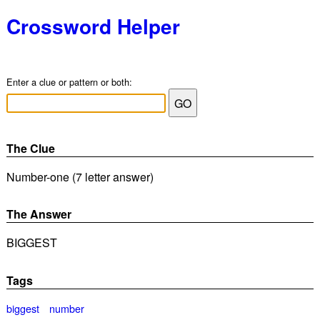
Crossword Helper
Enter a clue or pattern or both:
The Clue
Number-one (7 letter answer)
The Answer
BIGGEST
Tags
biggest
number