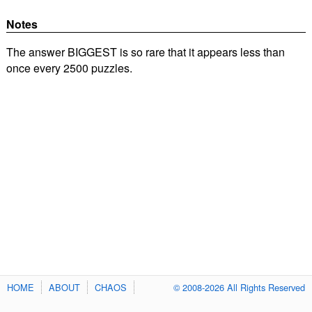
Notes
The answer BIGGEST is so rare that it appears less than
once every 2500 puzzles.
HOME
ABOUT
CHAOS
© 2008-2026 All Rights Reserved