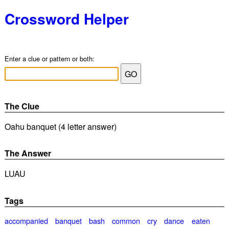
Crossword Helper
Enter a clue or pattern or both:
The Clue
Oahu banquet (4 letter answer)
The Answer
LUAU
Tags
accompanied
banquet
bash
common
cry
dance
eaten