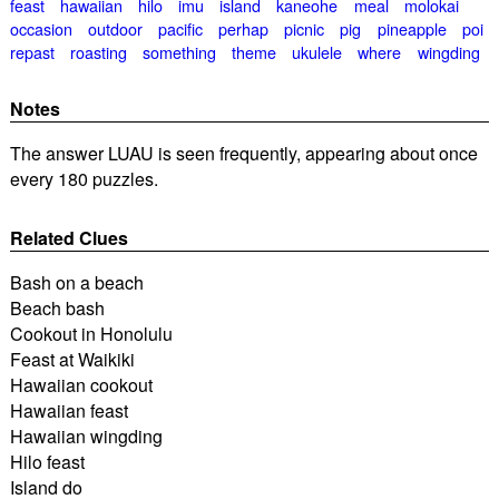
feast
hawaiian
hilo
imu
island
kaneohe
meal
molokai
occasion
outdoor
pacific
perhap
picnic
pig
pineapple
poi
repast
roasting
something
theme
ukulele
where
wingding
Notes
The answer LUAU is seen frequently, appearing about once
every 180 puzzles.
Related Clues
Bash on a beach
Beach bash
Cookout in Honolulu
Feast at Waikiki
Hawaiian cookout
Hawaiian feast
Hawaiian wingding
Hilo feast
Island do