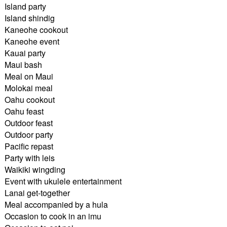
Island party
Island shindig
Kaneohe cookout
Kaneohe event
Kauai party
Maui bash
Meal on Maui
Molokai meal
Oahu cookout
Oahu feast
Outdoor feast
Outdoor party
Pacific repast
Party with leis
Waikiki wingding
Event with ukulele entertainment
Lanai get-together
Meal accompanied by a hula
Occasion to cook in an imu